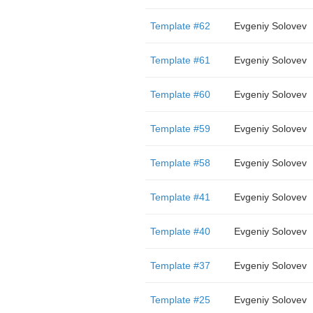
Template #62
Evgeniy Solovev
Template #61
Evgeniy Solovev
Template #60
Evgeniy Solovev
Template #59
Evgeniy Solovev
Template #58
Evgeniy Solovev
Template #41
Evgeniy Solovev
Template #40
Evgeniy Solovev
Template #37
Evgeniy Solovev
Template #25
Evgeniy Solovev