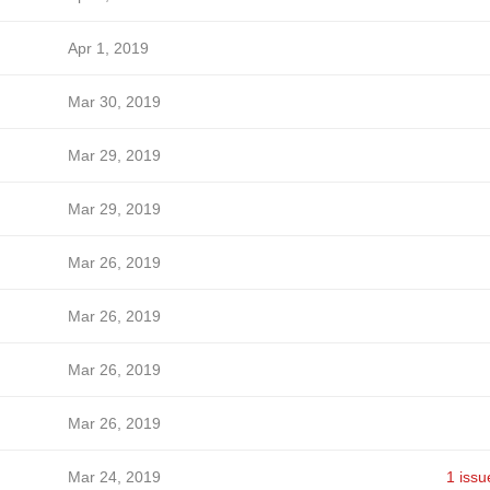
Apr 1, 2019
Mar 30, 2019
Mar 29, 2019
Mar 29, 2019
Mar 26, 2019
Mar 26, 2019
Mar 26, 2019
Mar 26, 2019
Mar 24, 2019
1 issu