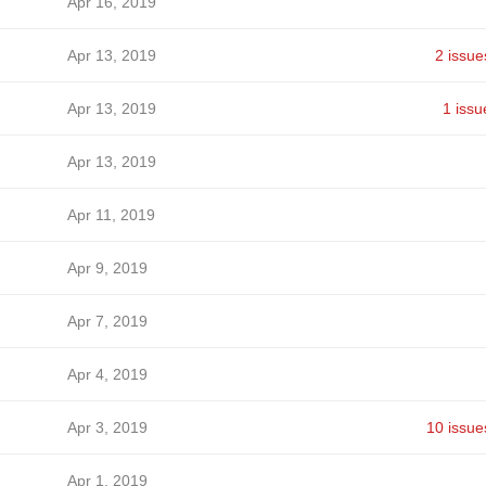
Apr 16, 2019
Apr 13, 2019
2 issue
Apr 13, 2019
1 issu
Apr 13, 2019
Apr 11, 2019
Apr 9, 2019
Apr 7, 2019
Apr 4, 2019
Apr 3, 2019
10 issue
Apr 1, 2019