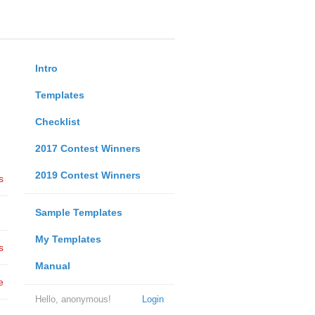
Intro
Templates
Checklist
2017 Contest Winners
2019 Contest Winners
s
Sample Templates
My Templates
s
Manual
e
Hello, anonymous!
Login