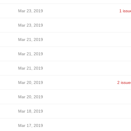
Mar 23, 2019
1 issu
Mar 23, 2019
Mar 21, 2019
Mar 21, 2019
Mar 21, 2019
Mar 20, 2019
2 issue
Mar 20, 2019
Mar 18, 2019
Mar 17, 2019