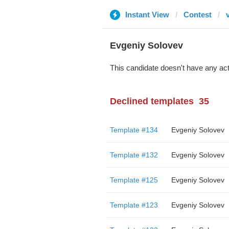
Instant View
Contest
Evgeniy Solovev
This candidate doesn't have any act
Declined templates
35
Template #134
Evgeniy Solovev
Template #132
Evgeniy Solovev
Template #125
Evgeniy Solovev
Template #123
Evgeniy Solovev