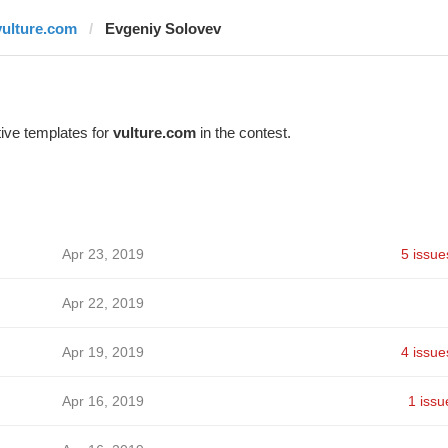
vulture.com
Evgeniy Solovev
ive templates for
vulture.com
in the contest.
Apr 23, 2019
5 issue
Apr 22, 2019
Apr 19, 2019
4 issue
Apr 16, 2019
1 issu