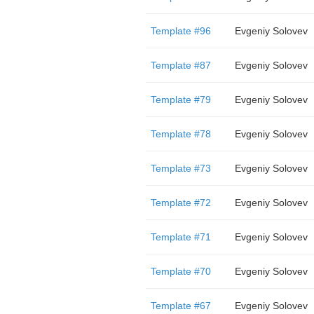
Template #96
Evgeniy Solovev
Template #87
Evgeniy Solovev
Template #79
Evgeniy Solovev
Template #78
Evgeniy Solovev
Template #73
Evgeniy Solovev
Template #72
Evgeniy Solovev
Template #71
Evgeniy Solovev
Template #70
Evgeniy Solovev
Template #67
Evgeniy Solovev