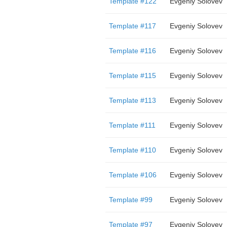
Template #122
Evgeniy Solovev
Template #117
Evgeniy Solovev
Template #116
Evgeniy Solovev
Template #115
Evgeniy Solovev
Template #113
Evgeniy Solovev
Template #111
Evgeniy Solovev
Template #110
Evgeniy Solovev
Template #106
Evgeniy Solovev
Template #99
Evgeniy Solovev
Template #97
Evgeniy Solovev