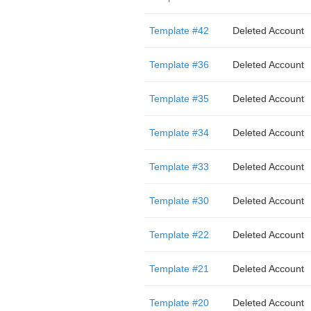
Template #42
Deleted Account
Template #36
Deleted Account
Template #35
Deleted Account
Template #34
Deleted Account
Template #33
Deleted Account
Template #30
Deleted Account
Template #22
Deleted Account
Template #21
Deleted Account
Template #20
Deleted Account