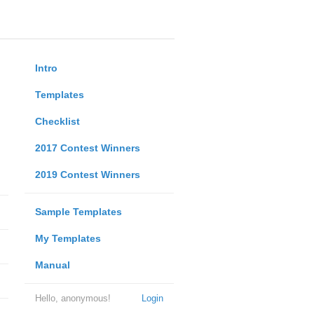
Intro
Templates
Checklist
2017 Contest Winners
2019 Contest Winners
Sample Templates
My Templates
Manual
Hello, anonymous!
Login