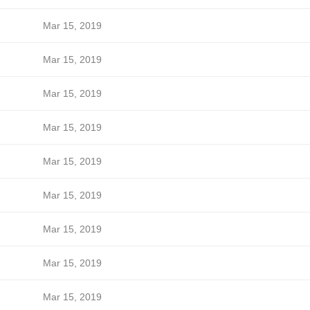
Mar 15, 2019
Mar 15, 2019
Mar 15, 2019
Mar 15, 2019
Mar 15, 2019
Mar 15, 2019
Mar 15, 2019
Mar 15, 2019
Mar 15, 2019