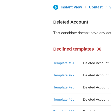
Instant View
Contest
Deleted Account
This candidate doesn't have any act
Declined templates
36
Template #81
Deleted Account
Template #77
Deleted Account
Template #76
Deleted Account
Template #68
Deleted Account