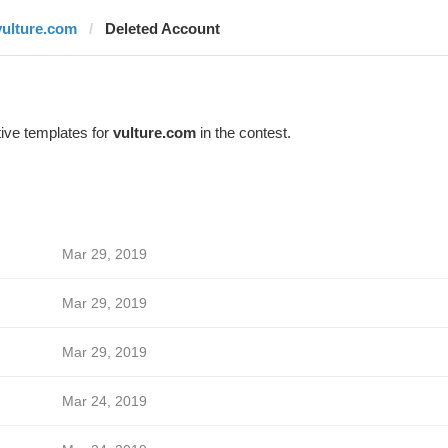
vulture.com
Deleted Account
ive templates for
vulture.com
in the contest.
Mar 29, 2019
Mar 29, 2019
Mar 29, 2019
Mar 24, 2019