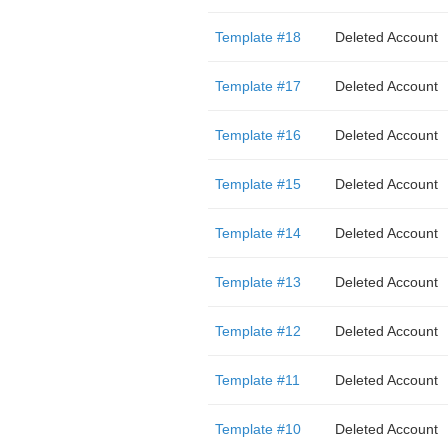
Template #18
Deleted Account
Template #17
Deleted Account
Template #16
Deleted Account
Template #15
Deleted Account
Template #14
Deleted Account
Template #13
Deleted Account
Template #12
Deleted Account
Template #11
Deleted Account
Template #10
Deleted Account