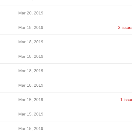
Mar 20, 2019
Mar 18, 2019
2 issue
Mar 18, 2019
Mar 18, 2019
Mar 18, 2019
Mar 18, 2019
Mar 15, 2019
1 issu
Mar 15, 2019
Mar 15, 2019