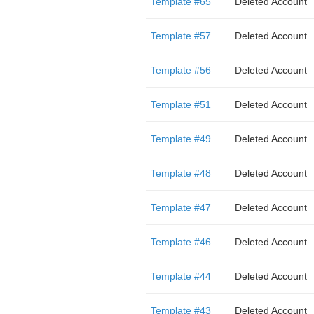
Template #65
Deleted Account
Template #57
Deleted Account
Template #56
Deleted Account
Template #51
Deleted Account
Template #49
Deleted Account
Template #48
Deleted Account
Template #47
Deleted Account
Template #46
Deleted Account
Template #44
Deleted Account
Template #43
Deleted Account