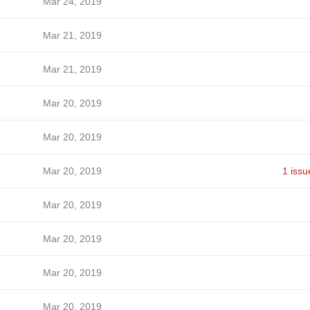
Mar 24, 2019
Mar 21, 2019
Mar 21, 2019
Mar 20, 2019
Mar 20, 2019
Mar 20, 2019
1 issu
Mar 20, 2019
Mar 20, 2019
Mar 20, 2019
Mar 20, 2019