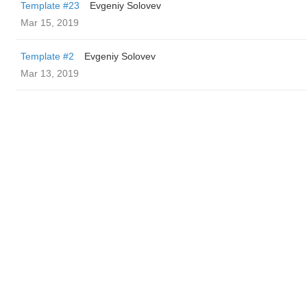
Template #23
Evgeniy Solovev
Mar 15, 2019
Template #2
Evgeniy Solovev
Mar 13, 2019