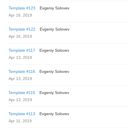
Template #123
Evgeniy Solovev
Apr 16, 2019
Template #122
Evgeniy Solovev
Apr 16, 2019
Template #117
Evgeniy Solovev
Apr 13, 2019
Template #116
Evgeniy Solovev
Apr 13, 2019
Template #115
Evgeniy Solovev
Apr 13, 2019
Template #113
Evgeniy Solovev
Apr 11, 2019