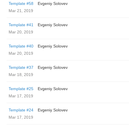
Template #58
Evgeniy Solovev
Mar 21, 2019
Template #41
Evgeniy Solovev
Mar 20, 2019
Template #40
Evgeniy Solovev
Mar 20, 2019
Template #37
Evgeniy Solovev
Mar 18, 2019
Template #25
Evgeniy Solovev
Mar 17, 2019
Template #24
Evgeniy Solovev
Mar 17, 2019