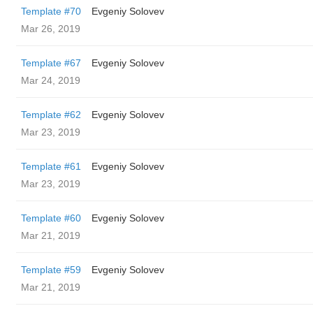
Template #70
Evgeniy Solovev
Mar 26, 2019
Template #67
Evgeniy Solovev
Mar 24, 2019
Template #62
Evgeniy Solovev
Mar 23, 2019
Template #61
Evgeniy Solovev
Mar 23, 2019
Template #60
Evgeniy Solovev
Mar 21, 2019
Template #59
Evgeniy Solovev
Mar 21, 2019