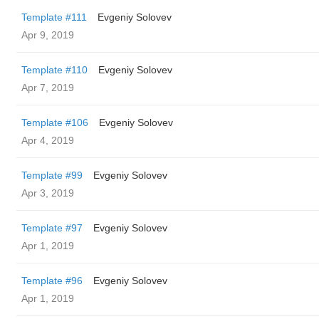
Template #111
Evgeniy Solovev
Apr 9, 2019
Template #110
Evgeniy Solovev
Apr 7, 2019
Template #106
Evgeniy Solovev
Apr 4, 2019
Template #99
Evgeniy Solovev
Apr 3, 2019
Template #97
Evgeniy Solovev
Apr 1, 2019
Template #96
Evgeniy Solovev
Apr 1, 2019