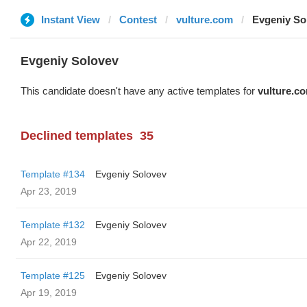
Instant View
Contest
vulture.com
Evgeniy So
Evgeniy Solovev
This candidate doesn't have any active templates for
vulture.c
Declined templates
35
Template #134
Evgeniy Solovev
Apr 23, 2019
Template #132
Evgeniy Solovev
Apr 22, 2019
Template #125
Evgeniy Solovev
Apr 19, 2019