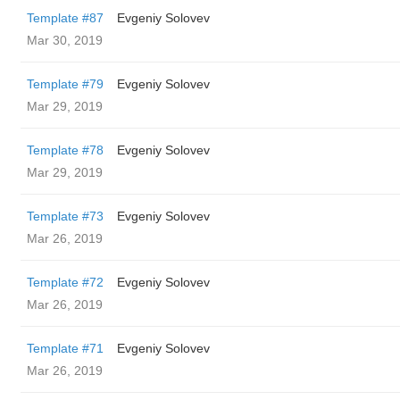
Template #87
Evgeniy Solovev
Mar 30, 2019
Template #79
Evgeniy Solovev
Mar 29, 2019
Template #78
Evgeniy Solovev
Mar 29, 2019
Template #73
Evgeniy Solovev
Mar 26, 2019
Template #72
Evgeniy Solovev
Mar 26, 2019
Template #71
Evgeniy Solovev
Mar 26, 2019