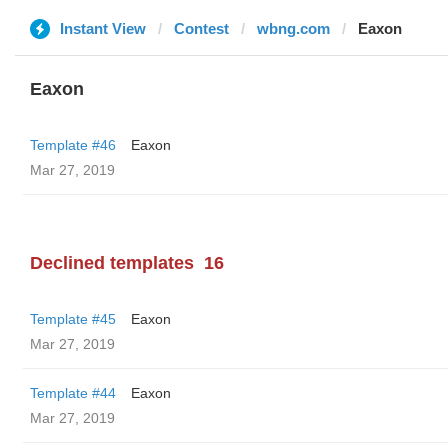
Instant View
Contest
wbng.com
Eaxon
Eaxon
Template #46
Eaxon
Mar 27, 2019
Declined templates
16
Template #45
Eaxon
Mar 27, 2019
Template #44
Eaxon
Mar 27, 2019