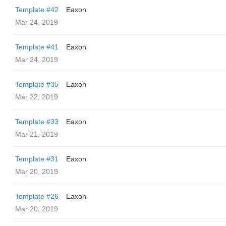
Template #42
Eaxon
Mar 24, 2019
Template #41
Eaxon
Mar 24, 2019
Template #35
Eaxon
Mar 22, 2019
Template #33
Eaxon
Mar 21, 2019
Template #31
Eaxon
Mar 20, 2019
Template #26
Eaxon
Mar 20, 2019