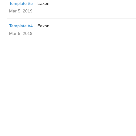
Template #5
Eaxon
Mar 5, 2019
Template #4
Eaxon
Mar 5, 2019