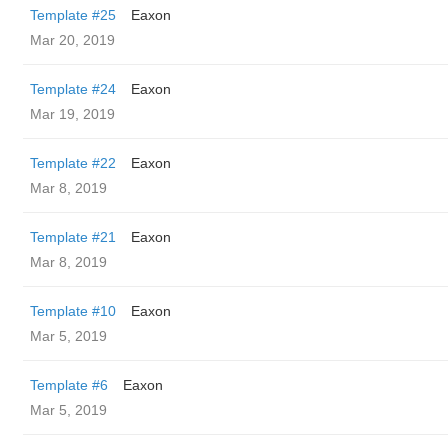
Template #25
Eaxon
Mar 20, 2019
Template #24
Eaxon
Mar 19, 2019
Template #22
Eaxon
Mar 8, 2019
Template #21
Eaxon
Mar 8, 2019
Template #10
Eaxon
Mar 5, 2019
Template #6
Eaxon
Mar 5, 2019