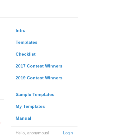
Intro
Templates
Checklist
2017 Contest Winners
2019 Contest Winners
Sample Templates
My Templates
Manual
e
Hello, anonymous!
Login