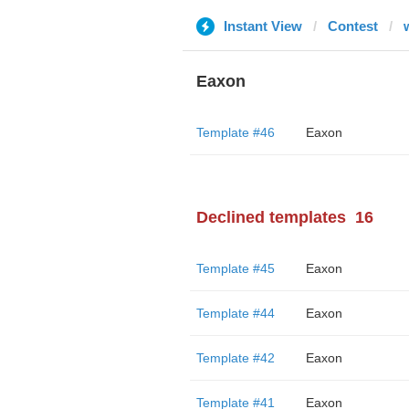
Instant View
Contest
Eaxon
Template #46
Eaxon
Declined templates
16
Template #45
Eaxon
Template #44
Eaxon
Template #42
Eaxon
Template #41
Eaxon