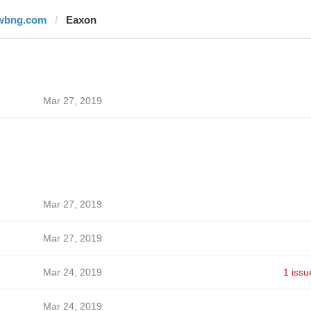
wbng.com
Eaxon
Mar 27, 2019
Mar 27, 2019
Mar 27, 2019
Mar 24, 2019
1 issu
Mar 24, 2019