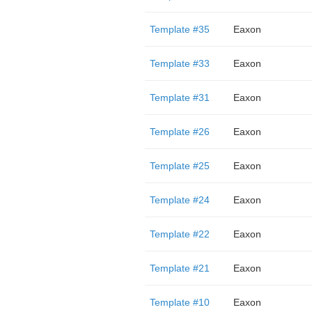
Template #35
Eaxon
Template #33
Eaxon
Template #31
Eaxon
Template #26
Eaxon
Template #25
Eaxon
Template #24
Eaxon
Template #22
Eaxon
Template #21
Eaxon
Template #10
Eaxon