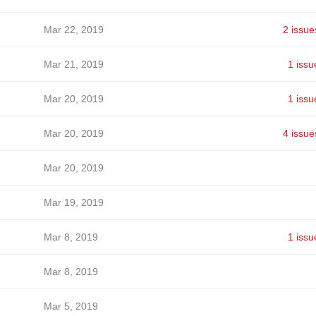
Mar 22, 2019
2 issue
Mar 21, 2019
1 issu
Mar 20, 2019
1 issu
Mar 20, 2019
4 issue
Mar 20, 2019
Mar 19, 2019
Mar 8, 2019
1 issu
Mar 8, 2019
Mar 5, 2019