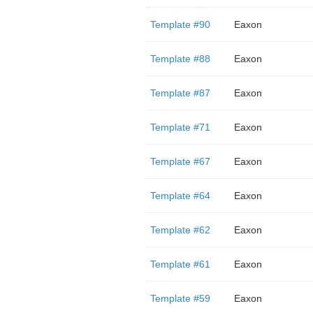
Template #90
Eaxon
Template #88
Eaxon
Template #87
Eaxon
Template #71
Eaxon
Template #67
Eaxon
Template #64
Eaxon
Template #62
Eaxon
Template #61
Eaxon
Template #59
Eaxon