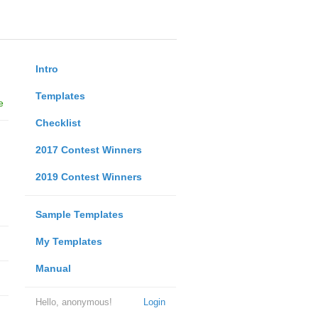
Intro
Templates
e
Checklist
2017 Contest Winners
2019 Contest Winners
Sample Templates
My Templates
Manual
Hello, anonymous!
Login