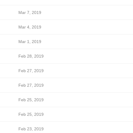
Mar 7, 2019
Mar 4, 2019
Mar 1, 2019
Feb 28, 2019
Feb 27, 2019
Feb 27, 2019
Feb 25, 2019
Feb 25, 2019
Feb 23, 2019