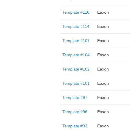
Template #116
Eaxon
Template #114
Eaxon
Template #107
Eaxon
Template #104
Eaxon
Template #102
Eaxon
Template #101
Eaxon
Template #97
Eaxon
Template #96
Eaxon
Template #93
Eaxon