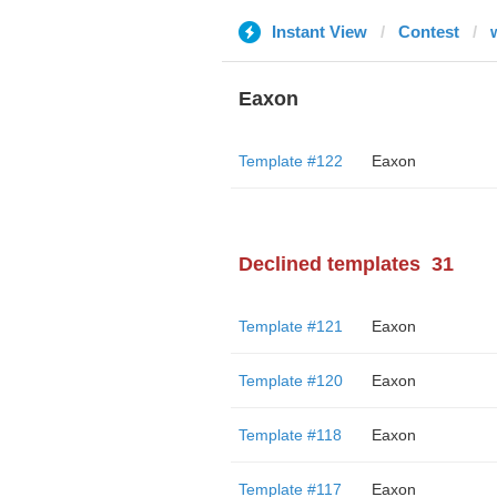
Instant View
Contest
Eaxon
Template #122
Eaxon
Declined templates
31
Template #121
Eaxon
Template #120
Eaxon
Template #118
Eaxon
Template #117
Eaxon