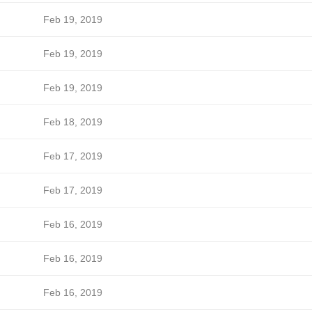
Feb 19, 2019
Feb 19, 2019
Feb 19, 2019
Feb 18, 2019
Feb 17, 2019
Feb 17, 2019
Feb 16, 2019
Feb 16, 2019
Feb 16, 2019