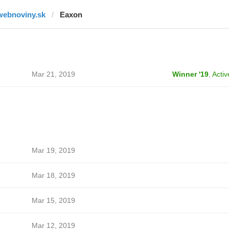
webnoviny.sk
Eaxon
Mar 21, 2019
Winner '19
,
Activ
Mar 19, 2019
Mar 18, 2019
Mar 15, 2019
Mar 12, 2019