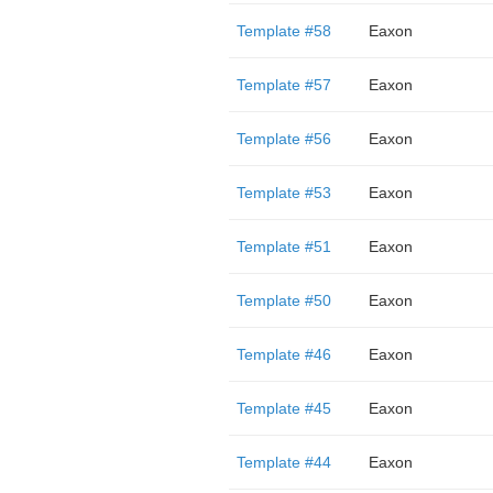
Template #58
Eaxon
Template #57
Eaxon
Template #56
Eaxon
Template #53
Eaxon
Template #51
Eaxon
Template #50
Eaxon
Template #46
Eaxon
Template #45
Eaxon
Template #44
Eaxon