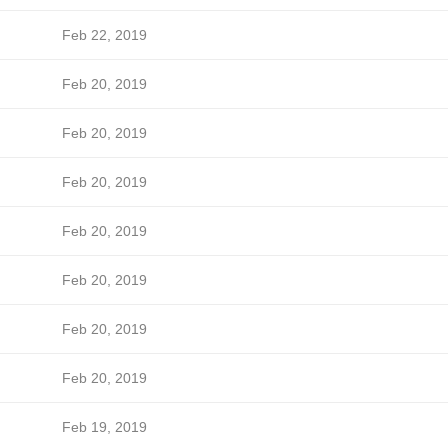
Feb 22, 2019
Feb 20, 2019
Feb 20, 2019
Feb 20, 2019
Feb 20, 2019
Feb 20, 2019
Feb 20, 2019
Feb 20, 2019
Feb 19, 2019