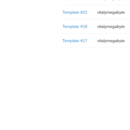
Template #22
vitalymegabyte
Template #18
vitalymegabyte
Template #17
vitalymegabyte