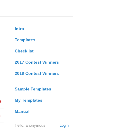
Intro
Templates
Checklist
2017 Contest Winners
2019 Contest Winners
Sample Templates
My Templates
e
Manual
e
Hello, anonymous!
Login