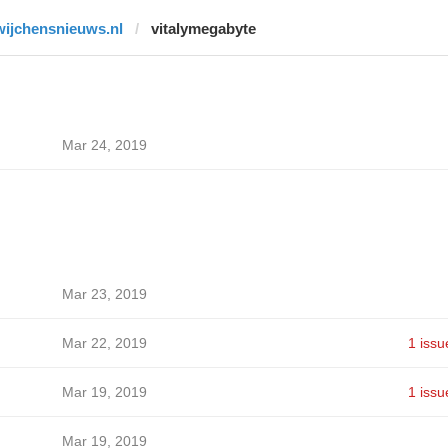
wijchensnieuws.nl
vitalymegabyte
Mar 24, 2019
Mar 23, 2019
Mar 22, 2019
1 issu
Mar 19, 2019
1 issu
Mar 19, 2019