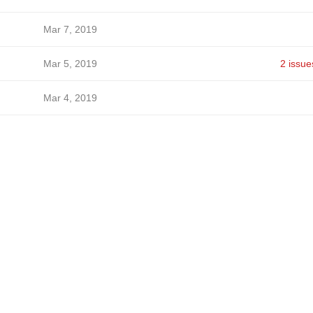
Mar 7, 2019
Mar 5, 2019
2 issue
Mar 4, 2019