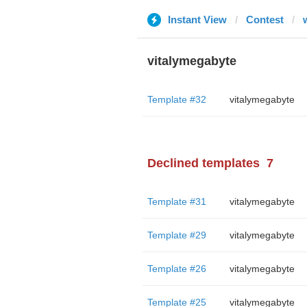
Instant View
Contest
vitalymegabyte
Template #32
vitalymegabyte
Declined templates
7
Template #31
vitalymegabyte
Template #29
vitalymegabyte
Template #26
vitalymegabyte
Template #25
vitalymegabyte