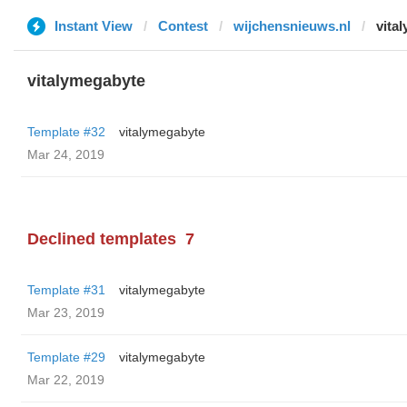
Instant View
Contest
wijchensnieuws.nl
vita
vitalymegabyte
Template #32
vitalymegabyte
Mar 24, 2019
Declined templates
7
Template #31
vitalymegabyte
Mar 23, 2019
Template #29
vitalymegabyte
Mar 22, 2019