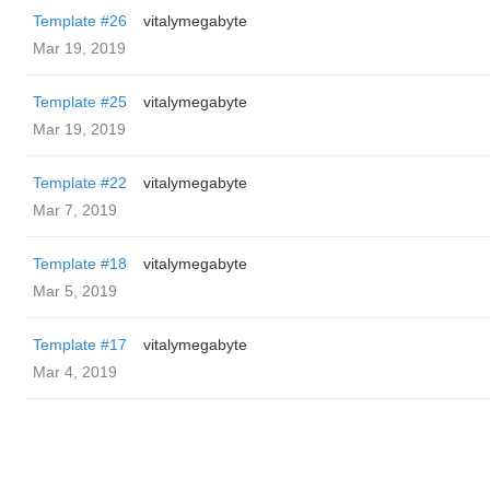
Template #26
vitalymegabyte
Mar 19, 2019
Template #25
vitalymegabyte
Mar 19, 2019
Template #22
vitalymegabyte
Mar 7, 2019
Template #18
vitalymegabyte
Mar 5, 2019
Template #17
vitalymegabyte
Mar 4, 2019