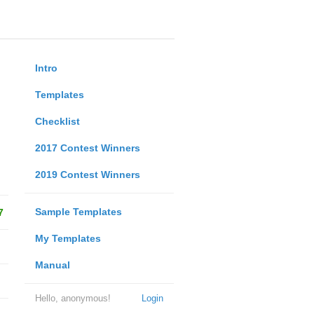
Intro
Templates
Checklist
2017 Contest Winners
2019 Contest Winners
Sample Templates
7
My Templates
Manual
Hello, anonymous!
Login