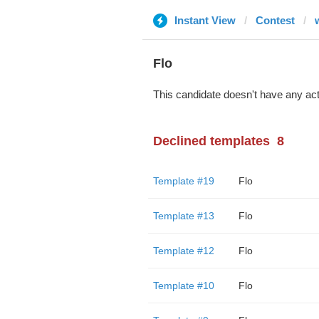
Instant View
Contest
Flo
This candidate doesn't have any act
Declined templates
8
Template #19
Flo
Template #13
Flo
Template #12
Flo
Template #10
Flo