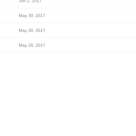
Jun 2, 2017
May 30, 2017
May 28, 2017
May 28, 2017