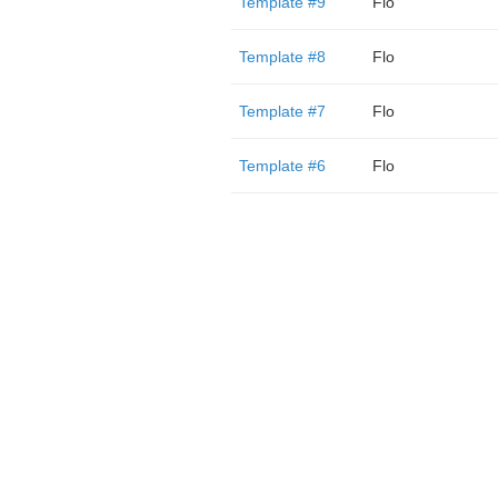
Template #9
Flo
Template #8
Flo
Template #7
Flo
Template #6
Flo