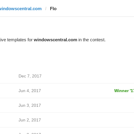
windowscentral.com
Flo
ive templates for
windowscentral.com
in the contest.
Dec 7, 2017
Jun 4, 2017
Winner '1
Jun 3, 2017
Jun 2, 2017