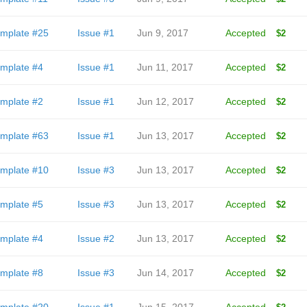
mplate #25
Issue #1
Jun 9, 2017
Accepted
$2
mplate #4
Issue #1
Jun 11, 2017
Accepted
$2
mplate #2
Issue #1
Jun 12, 2017
Accepted
$2
mplate #63
Issue #1
Jun 13, 2017
Accepted
$2
mplate #10
Issue #3
Jun 13, 2017
Accepted
$2
mplate #5
Issue #3
Jun 13, 2017
Accepted
$2
mplate #4
Issue #2
Jun 13, 2017
Accepted
$2
mplate #8
Issue #3
Jun 14, 2017
Accepted
$2