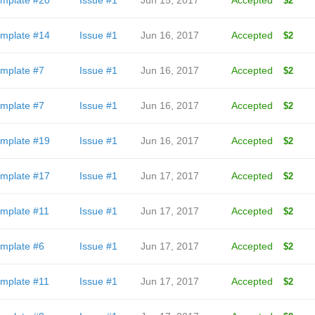
mplate #20
Issue #1
Jun 15, 2017
Accepted
$2
mplate #14
Issue #1
Jun 16, 2017
Accepted
$2
mplate #7
Issue #1
Jun 16, 2017
Accepted
$2
mplate #7
Issue #1
Jun 16, 2017
Accepted
$2
mplate #19
Issue #1
Jun 16, 2017
Accepted
$2
mplate #17
Issue #1
Jun 17, 2017
Accepted
$2
mplate #11
Issue #1
Jun 17, 2017
Accepted
$2
mplate #6
Issue #1
Jun 17, 2017
Accepted
$2
mplate #11
Issue #1
Jun 17, 2017
Accepted
$2