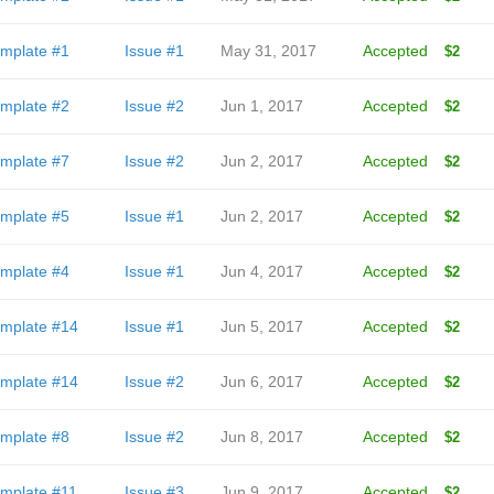
mplate #1
Issue #1
May 31, 2017
Accepted
$2
mplate #2
Issue #2
Jun 1, 2017
Accepted
$2
mplate #7
Issue #2
Jun 2, 2017
Accepted
$2
mplate #5
Issue #1
Jun 2, 2017
Accepted
$2
mplate #4
Issue #1
Jun 4, 2017
Accepted
$2
mplate #14
Issue #1
Jun 5, 2017
Accepted
$2
mplate #14
Issue #2
Jun 6, 2017
Accepted
$2
mplate #8
Issue #2
Jun 8, 2017
Accepted
$2
mplate #11
Issue #3
Jun 9, 2017
Accepted
$2