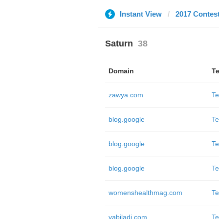
Instant View
2017 Contes
Saturn
38
Domain
Te
zawya.com
Te
blog.google
Te
blog.google
Te
blog.google
Te
womenshealthmag.com
Te
yabiladi.com
Te