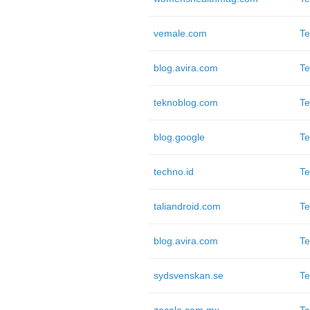
vemale.com
Te
blog.avira.com
Te
teknoblog.com
Te
blog.google
Te
techno.id
Te
taliandroid.com
Te
blog.avira.com
Te
sydsvenskan.se
Te