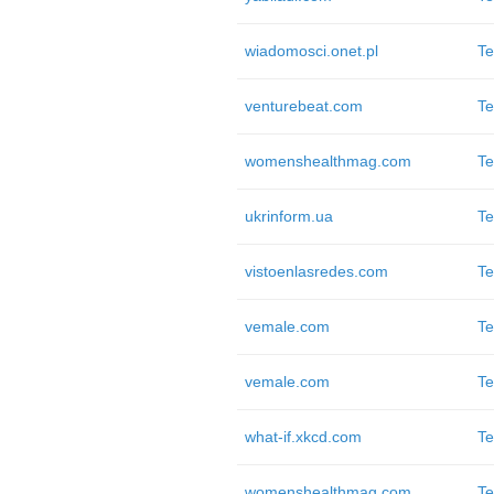
wiadomosci.onet.pl
Te
venturebeat.com
Te
womenshealthmag.com
Te
ukrinform.ua
Te
vistoenlasredes.com
Te
vemale.com
Te
vemale.com
Te
what-if.xkcd.com
Te
womenshealthmag.com
Te