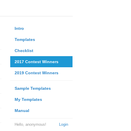
Intro
Templates
Checklist
2017 Contest Winners
2019 Contest Winners
Sample Templates
My Templates
Manual
Hello, anonymous!
Login