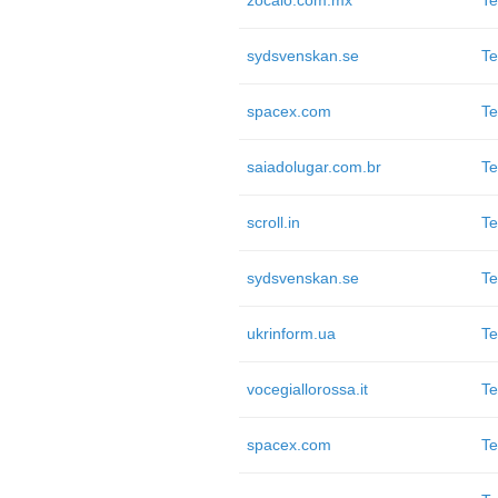
zocalo.com.mx
Te
sydsvenskan.se
Te
spacex.com
Te
saiadolugar.com.br
Te
scroll.in
Te
sydsvenskan.se
Te
ukrinform.ua
Te
vocegiallorossa.it
Te
spacex.com
Te