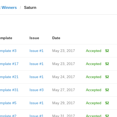
t Winners
Saturn
mplate
Issue
Date
mplate #3
Issue #1
May 23, 2017
Accepted
$2
mplate #17
Issue #1
May 23, 2017
Accepted
$2
mplate #21
Issue #1
May 24, 2017
Accepted
$2
mplate #31
Issue #3
May 27, 2017
Accepted
$2
mplate #5
Issue #1
May 29, 2017
Accepted
$2
mplate #2
Issue #1
May 31, 2017
Accepted
$2