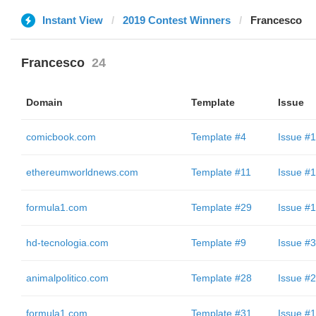
Instant View
2019 Contest Winners
Francesco
Francesco
24
Domain
Template
Issue
comicbook.com
Template #4
Issue #1
ethereumworldnews.com
Template #11
Issue #1
formula1.com
Template #29
Issue #1
hd-tecnologia.com
Template #9
Issue #3
animalpolitico.com
Template #28
Issue #2
formula1.com
Template #31
Issue #1