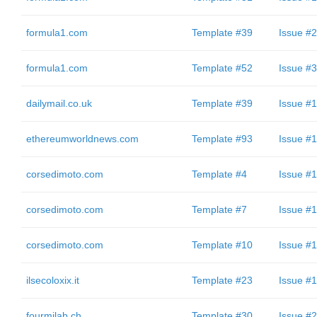
formula1.com
Template #39
Issue #2
formula1.com
Template #52
Issue #3
dailymail.co.uk
Template #39
Issue #1
ethereumworldnews.com
Template #93
Issue #1
corsedimoto.com
Template #4
Issue #1
corsedimoto.com
Template #7
Issue #1
corsedimoto.com
Template #10
Issue #1
ilsecoloxix.it
Template #23
Issue #1
fourmilab.ch
Template #30
Issue #2