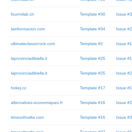
fourmilab.ch
Template #30
Issue #3
lainformacion.com
Template #34
Issue #2
ultimateclassicrock.com
Template #2
Issue #1
laprovinciadibiella.it
Template #25
Issue #1
laprovinciadibiella.it
Template #25
Issue #2
hokej.cz
Template #17
Issue #1
alternatives-economiques.fr
Template #16
Issue #2
timesofmalta.com
Template #16
Issue #3