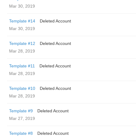
Mar 30, 2019
Template #14
Deleted Account
Mar 30, 2019
Template #12
Deleted Account
Mar 28, 2019
Template #11
Deleted Account
Mar 28, 2019
Template #10
Deleted Account
Mar 28, 2019
Template #9
Deleted Account
Mar 27, 2019
Template #8
Deleted Account