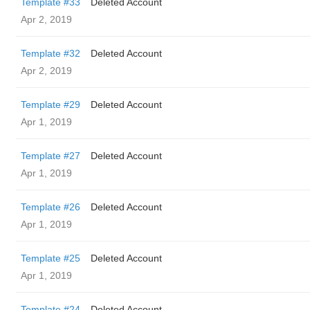
Template #33
Deleted Account
Apr 2, 2019
Template #32
Deleted Account
Apr 2, 2019
Template #29
Deleted Account
Apr 1, 2019
Template #27
Deleted Account
Apr 1, 2019
Template #26
Deleted Account
Apr 1, 2019
Template #25
Deleted Account
Apr 1, 2019
Template #24
Deleted Account