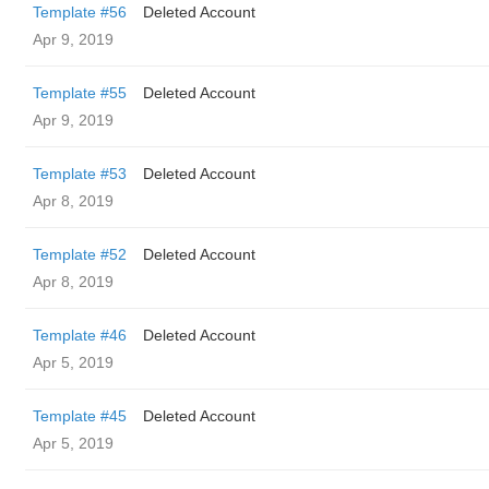
Template #56
Deleted Account
Apr 9, 2019
Template #55
Deleted Account
Apr 9, 2019
Template #53
Deleted Account
Apr 8, 2019
Template #52
Deleted Account
Apr 8, 2019
Template #46
Deleted Account
Apr 5, 2019
Template #45
Deleted Account
Apr 5, 2019