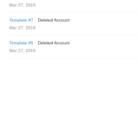
Mar 27, 2019
Template #7
Deleted Account
Mar 27, 2019
Template #5
Deleted Account
Mar 27, 2019