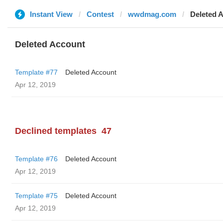
Instant View
Contest
wwdmag.com
Deleted 
Deleted Account
Template #77
Deleted Account
Apr 12, 2019
Declined templates
47
Template #76
Deleted Account
Apr 12, 2019
Template #75
Deleted Account
Apr 12, 2019