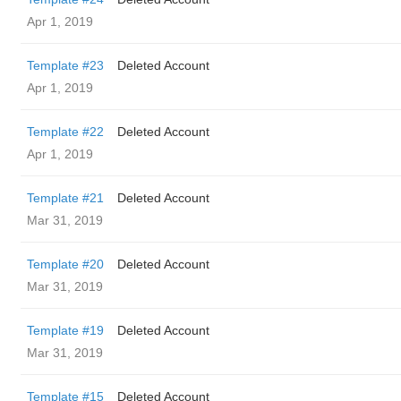
Apr 1, 2019
Template #23
Deleted Account
Apr 1, 2019
Template #22
Deleted Account
Apr 1, 2019
Template #21
Deleted Account
Mar 31, 2019
Template #20
Deleted Account
Mar 31, 2019
Template #19
Deleted Account
Mar 31, 2019
Template #15
Deleted Account