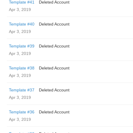
Template #41
Deleted Account
Apr 3, 2019
Template #40
Deleted Account
Apr 3, 2019
Template #39
Deleted Account
Apr 3, 2019
Template #38
Deleted Account
Apr 3, 2019
Template #37
Deleted Account
Apr 3, 2019
Template #36
Deleted Account
Apr 3, 2019