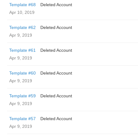
Template #68
Deleted Account
Apr 10, 2019
Template #62
Deleted Account
Apr 9, 2019
Template #61
Deleted Account
Apr 9, 2019
Template #60
Deleted Account
Apr 9, 2019
Template #59
Deleted Account
Apr 9, 2019
Template #57
Deleted Account
Apr 9, 2019