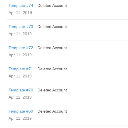
Template #74
Deleted Account
Apr 12, 2019
Template #73
Deleted Account
Apr 11, 2019
Template #72
Deleted Account
Apr 11, 2019
Template #71
Deleted Account
Apr 11, 2019
Template #70
Deleted Account
Apr 11, 2019
Template #69
Deleted Account
Apr 11, 2019