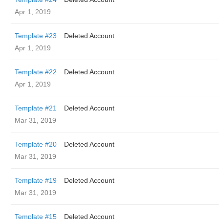
Apr 1, 2019
Template #23
Deleted Account
Apr 1, 2019
Template #22
Deleted Account
Apr 1, 2019
Template #21
Deleted Account
Mar 31, 2019
Template #20
Deleted Account
Mar 31, 2019
Template #19
Deleted Account
Mar 31, 2019
Template #15
Deleted Account