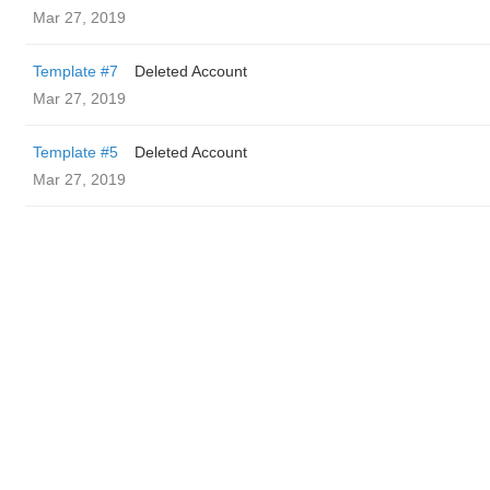
Mar 27, 2019
Template #7
Deleted Account
Mar 27, 2019
Template #5
Deleted Account
Mar 27, 2019