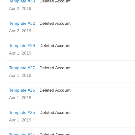
Template #33
Deleted Account
Apr 2, 2019
Template #32
Deleted Account
Apr 2, 2019
Template #29
Deleted Account
Apr 1, 2019
Template #27
Deleted Account
Apr 1, 2019
Template #26
Deleted Account
Apr 1, 2019
Template #25
Deleted Account
Apr 1, 2019
Template #24
Deleted Account