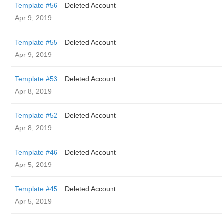
Template #56
Deleted Account
Apr 9, 2019
Template #55
Deleted Account
Apr 9, 2019
Template #53
Deleted Account
Apr 8, 2019
Template #52
Deleted Account
Apr 8, 2019
Template #46
Deleted Account
Apr 5, 2019
Template #45
Deleted Account
Apr 5, 2019