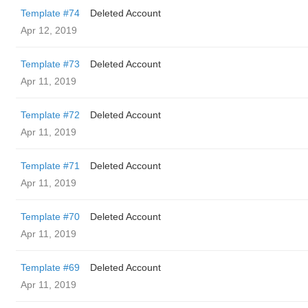
Template #74
Deleted Account
Apr 12, 2019
Template #73
Deleted Account
Apr 11, 2019
Template #72
Deleted Account
Apr 11, 2019
Template #71
Deleted Account
Apr 11, 2019
Template #70
Deleted Account
Apr 11, 2019
Template #69
Deleted Account
Apr 11, 2019