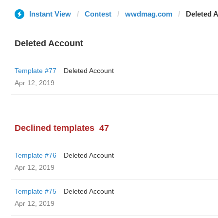
Instant View
Contest
wwdmag.com
Deleted 
Deleted Account
Template #77
Deleted Account
Apr 12, 2019
Declined templates
47
Template #76
Deleted Account
Apr 12, 2019
Template #75
Deleted Account
Apr 12, 2019