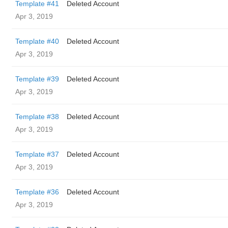
Template #41
Deleted Account
Apr 3, 2019
Template #40
Deleted Account
Apr 3, 2019
Template #39
Deleted Account
Apr 3, 2019
Template #38
Deleted Account
Apr 3, 2019
Template #37
Deleted Account
Apr 3, 2019
Template #36
Deleted Account
Apr 3, 2019