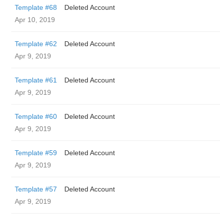
Template #68
Deleted Account
Apr 10, 2019
Template #62
Deleted Account
Apr 9, 2019
Template #61
Deleted Account
Apr 9, 2019
Template #60
Deleted Account
Apr 9, 2019
Template #59
Deleted Account
Apr 9, 2019
Template #57
Deleted Account
Apr 9, 2019