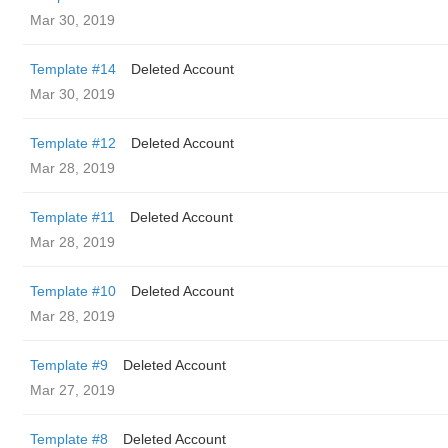
Mar 30, 2019
Template #14
Deleted Account
Mar 30, 2019
Template #12
Deleted Account
Mar 28, 2019
Template #11
Deleted Account
Mar 28, 2019
Template #10
Deleted Account
Mar 28, 2019
Template #9
Deleted Account
Mar 27, 2019
Template #8
Deleted Account