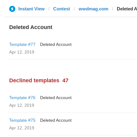
Instant View
Contest
wwdmag.com
Deleted 
Deleted Account
Template #77
Deleted Account
Apr 12, 2019
Declined templates
47
Template #76
Deleted Account
Apr 12, 2019
Template #75
Deleted Account
Apr 12, 2019