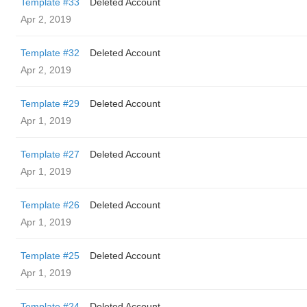
Template #33
Deleted Account
Apr 2, 2019
Template #32
Deleted Account
Apr 2, 2019
Template #29
Deleted Account
Apr 1, 2019
Template #27
Deleted Account
Apr 1, 2019
Template #26
Deleted Account
Apr 1, 2019
Template #25
Deleted Account
Apr 1, 2019
Template #24
Deleted Account