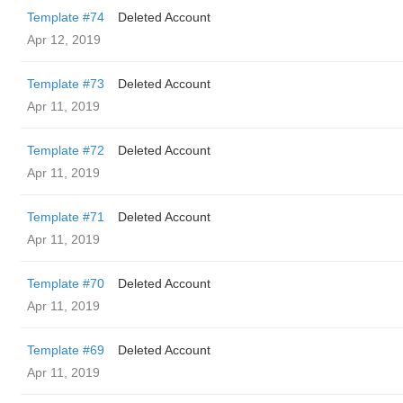
Template #74
Deleted Account
Apr 12, 2019
Template #73
Deleted Account
Apr 11, 2019
Template #72
Deleted Account
Apr 11, 2019
Template #71
Deleted Account
Apr 11, 2019
Template #70
Deleted Account
Apr 11, 2019
Template #69
Deleted Account
Apr 11, 2019