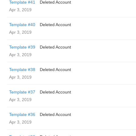
Template #41
Deleted Account
Apr 3, 2019
Template #40
Deleted Account
Apr 3, 2019
Template #39
Deleted Account
Apr 3, 2019
Template #38
Deleted Account
Apr 3, 2019
Template #37
Deleted Account
Apr 3, 2019
Template #36
Deleted Account
Apr 3, 2019