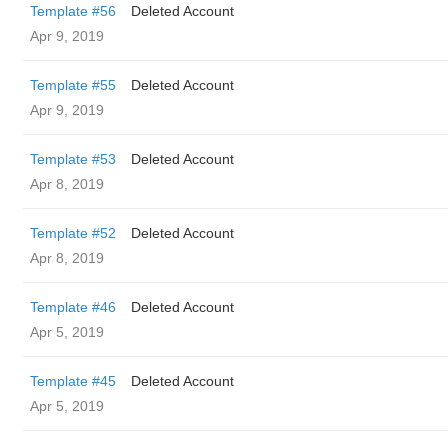
Template #56
Deleted Account
Apr 9, 2019
Template #55
Deleted Account
Apr 9, 2019
Template #53
Deleted Account
Apr 8, 2019
Template #52
Deleted Account
Apr 8, 2019
Template #46
Deleted Account
Apr 5, 2019
Template #45
Deleted Account
Apr 5, 2019