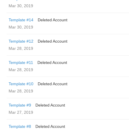
Mar 30, 2019
Template #14
Deleted Account
Mar 30, 2019
Template #12
Deleted Account
Mar 28, 2019
Template #11
Deleted Account
Mar 28, 2019
Template #10
Deleted Account
Mar 28, 2019
Template #9
Deleted Account
Mar 27, 2019
Template #8
Deleted Account