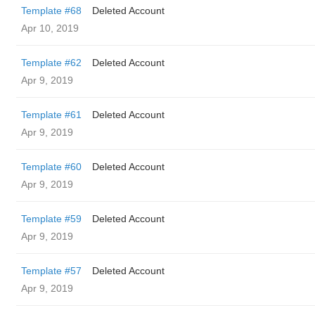
Template #68
Deleted Account
Apr 10, 2019
Template #62
Deleted Account
Apr 9, 2019
Template #61
Deleted Account
Apr 9, 2019
Template #60
Deleted Account
Apr 9, 2019
Template #59
Deleted Account
Apr 9, 2019
Template #57
Deleted Account
Apr 9, 2019