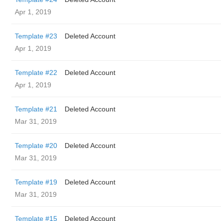
Apr 1, 2019
Template #23
Deleted Account
Apr 1, 2019
Template #22
Deleted Account
Apr 1, 2019
Template #21
Deleted Account
Mar 31, 2019
Template #20
Deleted Account
Mar 31, 2019
Template #19
Deleted Account
Mar 31, 2019
Template #15
Deleted Account