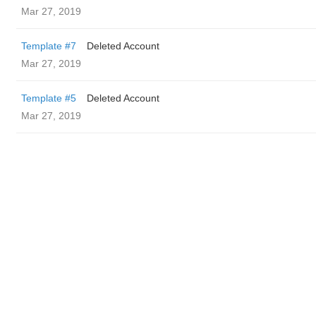
Mar 27, 2019
Template #7
Deleted Account
Mar 27, 2019
Template #5
Deleted Account
Mar 27, 2019