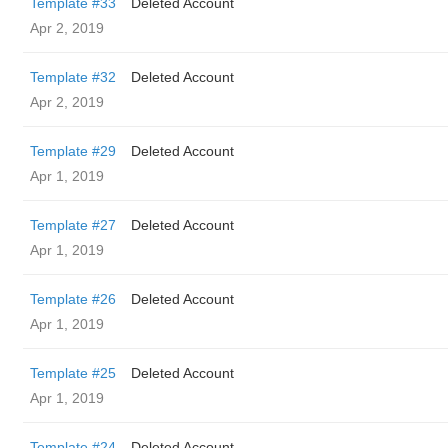
Template #33
Deleted Account
Apr 2, 2019
Template #32
Deleted Account
Apr 2, 2019
Template #29
Deleted Account
Apr 1, 2019
Template #27
Deleted Account
Apr 1, 2019
Template #26
Deleted Account
Apr 1, 2019
Template #25
Deleted Account
Apr 1, 2019
Template #24
Deleted Account