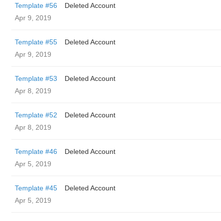
Template #56
Deleted Account
Apr 9, 2019
Template #55
Deleted Account
Apr 9, 2019
Template #53
Deleted Account
Apr 8, 2019
Template #52
Deleted Account
Apr 8, 2019
Template #46
Deleted Account
Apr 5, 2019
Template #45
Deleted Account
Apr 5, 2019