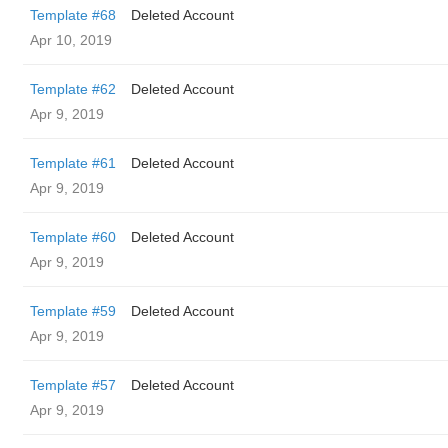
Template #68
Deleted Account
Apr 10, 2019
Template #62
Deleted Account
Apr 9, 2019
Template #61
Deleted Account
Apr 9, 2019
Template #60
Deleted Account
Apr 9, 2019
Template #59
Deleted Account
Apr 9, 2019
Template #57
Deleted Account
Apr 9, 2019