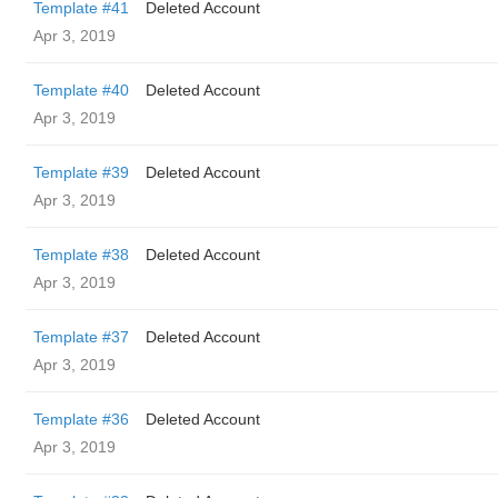
Template #41
Deleted Account
Apr 3, 2019
Template #40
Deleted Account
Apr 3, 2019
Template #39
Deleted Account
Apr 3, 2019
Template #38
Deleted Account
Apr 3, 2019
Template #37
Deleted Account
Apr 3, 2019
Template #36
Deleted Account
Apr 3, 2019