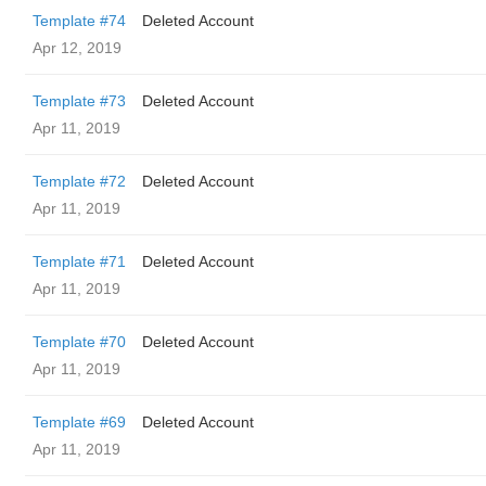
Template #74
Deleted Account
Apr 12, 2019
Template #73
Deleted Account
Apr 11, 2019
Template #72
Deleted Account
Apr 11, 2019
Template #71
Deleted Account
Apr 11, 2019
Template #70
Deleted Account
Apr 11, 2019
Template #69
Deleted Account
Apr 11, 2019