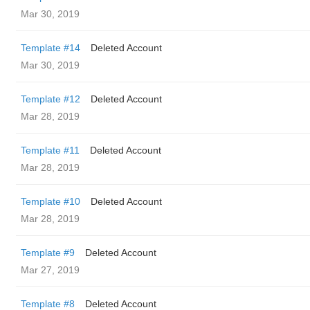
Mar 30, 2019
Template #14
Deleted Account
Mar 30, 2019
Template #12
Deleted Account
Mar 28, 2019
Template #11
Deleted Account
Mar 28, 2019
Template #10
Deleted Account
Mar 28, 2019
Template #9
Deleted Account
Mar 27, 2019
Template #8
Deleted Account