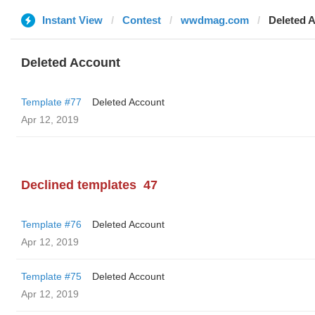
Instant View
Contest
wwdmag.com
Deleted 
Deleted Account
Template #77
Deleted Account
Apr 12, 2019
Declined templates
47
Template #76
Deleted Account
Apr 12, 2019
Template #75
Deleted Account
Apr 12, 2019