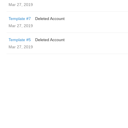
Mar 27, 2019
Template #7
Deleted Account
Mar 27, 2019
Template #5
Deleted Account
Mar 27, 2019