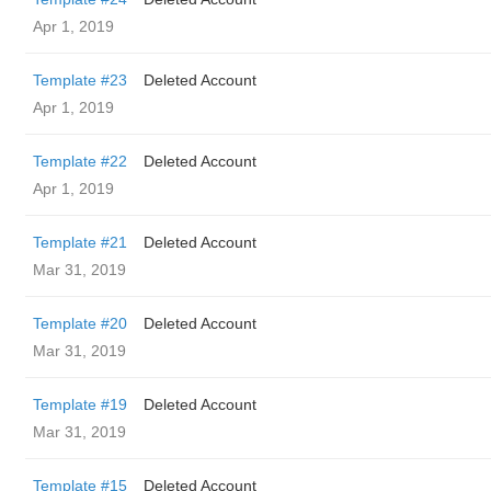
Apr 1, 2019
Template #23
Deleted Account
Apr 1, 2019
Template #22
Deleted Account
Apr 1, 2019
Template #21
Deleted Account
Mar 31, 2019
Template #20
Deleted Account
Mar 31, 2019
Template #19
Deleted Account
Mar 31, 2019
Template #15
Deleted Account