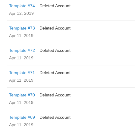
Template #74
Deleted Account
Apr 12, 2019
Template #73
Deleted Account
Apr 11, 2019
Template #72
Deleted Account
Apr 11, 2019
Template #71
Deleted Account
Apr 11, 2019
Template #70
Deleted Account
Apr 11, 2019
Template #69
Deleted Account
Apr 11, 2019