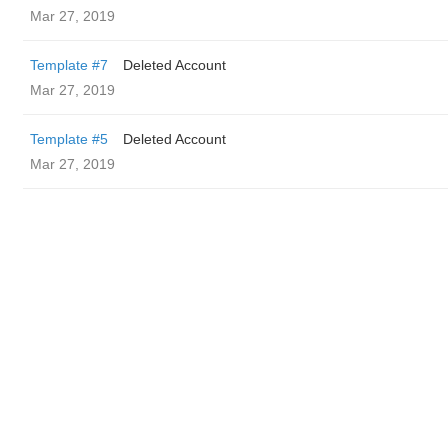
Mar 27, 2019
Template #7
Deleted Account
Mar 27, 2019
Template #5
Deleted Account
Mar 27, 2019