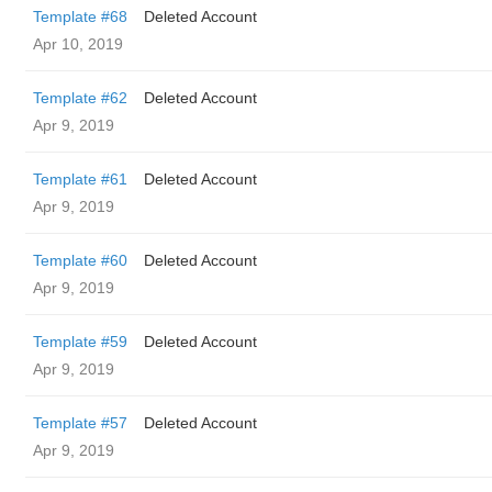
Template #68
Deleted Account
Apr 10, 2019
Template #62
Deleted Account
Apr 9, 2019
Template #61
Deleted Account
Apr 9, 2019
Template #60
Deleted Account
Apr 9, 2019
Template #59
Deleted Account
Apr 9, 2019
Template #57
Deleted Account
Apr 9, 2019