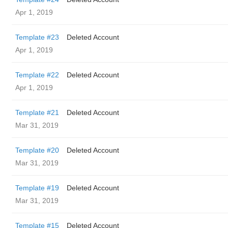
Apr 1, 2019
Template #23
Deleted Account
Apr 1, 2019
Template #22
Deleted Account
Apr 1, 2019
Template #21
Deleted Account
Mar 31, 2019
Template #20
Deleted Account
Mar 31, 2019
Template #19
Deleted Account
Mar 31, 2019
Template #15
Deleted Account