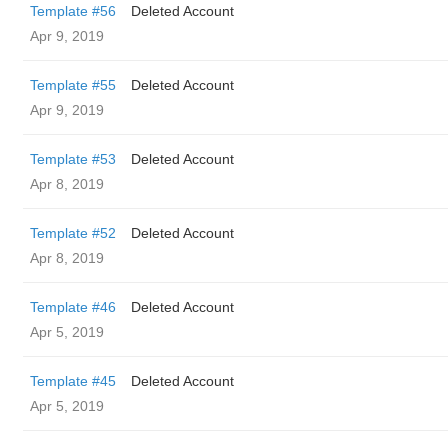
Template #56
Deleted Account
Apr 9, 2019
Template #55
Deleted Account
Apr 9, 2019
Template #53
Deleted Account
Apr 8, 2019
Template #52
Deleted Account
Apr 8, 2019
Template #46
Deleted Account
Apr 5, 2019
Template #45
Deleted Account
Apr 5, 2019