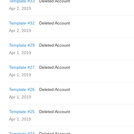
Template #33
Deleted Account
Apr 2, 2019
Template #32
Deleted Account
Apr 2, 2019
Template #29
Deleted Account
Apr 1, 2019
Template #27
Deleted Account
Apr 1, 2019
Template #26
Deleted Account
Apr 1, 2019
Template #25
Deleted Account
Apr 1, 2019
Template #24
Deleted Account