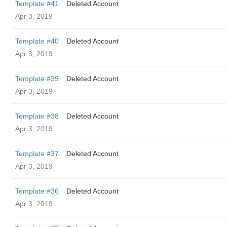
Template #41
Deleted Account
Apr 3, 2019
Template #40
Deleted Account
Apr 3, 2019
Template #39
Deleted Account
Apr 3, 2019
Template #38
Deleted Account
Apr 3, 2019
Template #37
Deleted Account
Apr 3, 2019
Template #36
Deleted Account
Apr 3, 2019