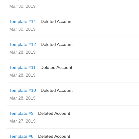
Mar 30, 2019
Template #14
Deleted Account
Mar 30, 2019
Template #12
Deleted Account
Mar 28, 2019
Template #11
Deleted Account
Mar 28, 2019
Template #10
Deleted Account
Mar 28, 2019
Template #9
Deleted Account
Mar 27, 2019
Template #8
Deleted Account