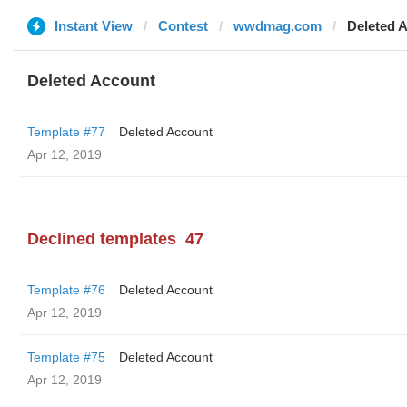
Instant View
Contest
wwdmag.com
Deleted 
Deleted Account
Template #77
Deleted Account
Apr 12, 2019
Declined templates
47
Template #76
Deleted Account
Apr 12, 2019
Template #75
Deleted Account
Apr 12, 2019