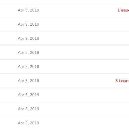
Apr 9, 2019
1 issu
Apr 9, 2019
Apr 9, 2019
Apr 8, 2019
Apr 8, 2019
Apr 5, 2019
5 issue
Apr 5, 2019
Apr 3, 2019
Apr 3, 2019