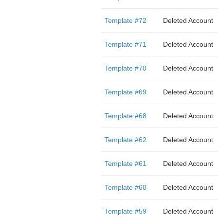
Template #72
Deleted Account
Template #71
Deleted Account
Template #70
Deleted Account
Template #69
Deleted Account
Template #68
Deleted Account
Template #62
Deleted Account
Template #61
Deleted Account
Template #60
Deleted Account
Template #59
Deleted Account