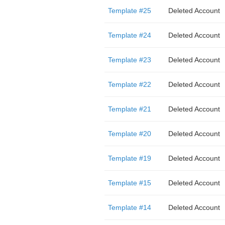
Template #25
Deleted Account
Template #24
Deleted Account
Template #23
Deleted Account
Template #22
Deleted Account
Template #21
Deleted Account
Template #20
Deleted Account
Template #19
Deleted Account
Template #15
Deleted Account
Template #14
Deleted Account