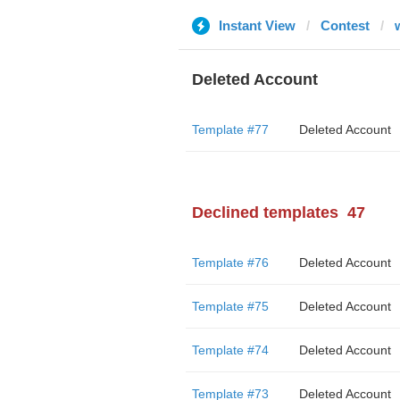
Instant View
Contest
Deleted Account
Template #77
Deleted Account
Declined templates
47
Template #76
Deleted Account
Template #75
Deleted Account
Template #74
Deleted Account
Template #73
Deleted Account