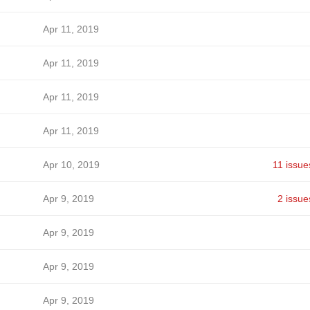
Apr 11, 2019
Apr 11, 2019
Apr 11, 2019
Apr 11, 2019
Apr 10, 2019
11 issue
Apr 9, 2019
2 issue
Apr 9, 2019
Apr 9, 2019
Apr 9, 2019