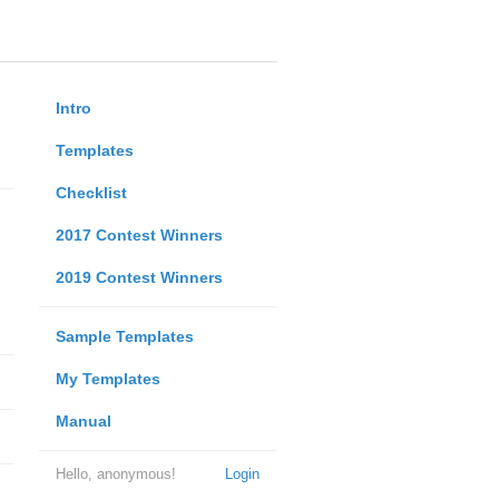
Intro
Templates
Checklist
2017 Contest Winners
2019 Contest Winners
Sample Templates
My Templates
Manual
Hello, anonymous!
Login