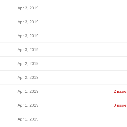
Apr 3, 2019
Apr 3, 2019
Apr 3, 2019
Apr 3, 2019
Apr 2, 2019
Apr 2, 2019
Apr 1, 2019
2 issue
Apr 1, 2019
3 issue
Apr 1, 2019