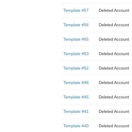
Template #57
Deleted Account
Template #56
Deleted Account
Template #55
Deleted Account
Template #53
Deleted Account
Template #52
Deleted Account
Template #46
Deleted Account
Template #45
Deleted Account
Template #41
Deleted Account
Template #40
Deleted Account