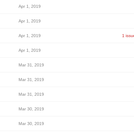
Apr 1, 2019
Apr 1, 2019
Apr 1, 2019
1 issu
Apr 1, 2019
Mar 31, 2019
Mar 31, 2019
Mar 31, 2019
Mar 30, 2019
Mar 30, 2019