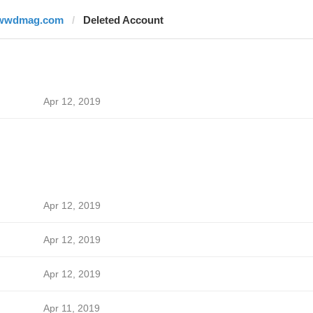
wwdmag.com
Deleted Account
Apr 12, 2019
Apr 12, 2019
Apr 12, 2019
Apr 12, 2019
Apr 11, 2019