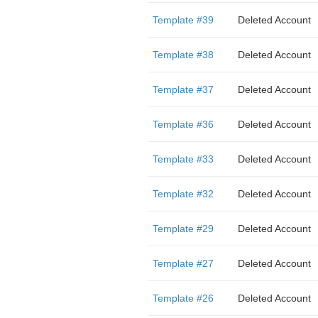
Template #39
Deleted Account
Template #38
Deleted Account
Template #37
Deleted Account
Template #36
Deleted Account
Template #33
Deleted Account
Template #32
Deleted Account
Template #29
Deleted Account
Template #27
Deleted Account
Template #26
Deleted Account