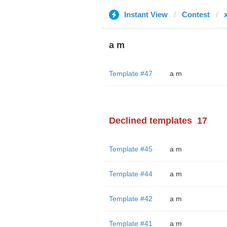
Instant View
Contest
a m
Template #47
a m
Declined templates
17
Template #45
a m
Template #44
a m
Template #42
a m
Template #41
a m