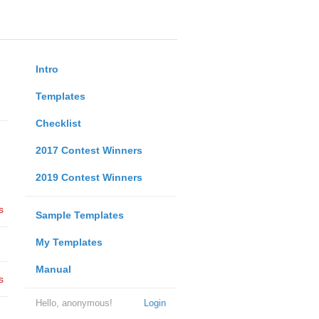
Intro
Templates
Checklist
2017 Contest Winners
2019 Contest Winners
s
Sample Templates
My Templates
Manual
s
Hello, anonymous!
Login