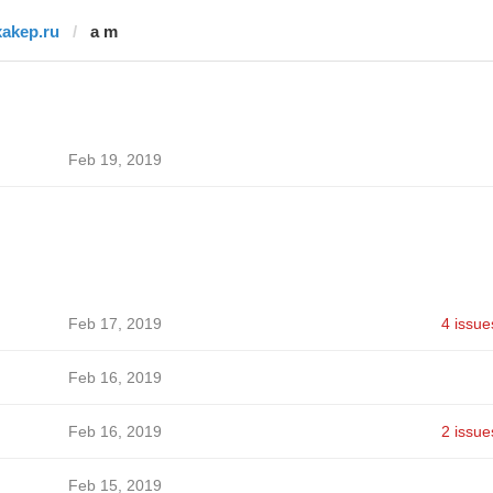
xakep.ru
a m
Feb 19, 2019
Feb 17, 2019
4 issue
Feb 16, 2019
Feb 16, 2019
2 issue
Feb 15, 2019