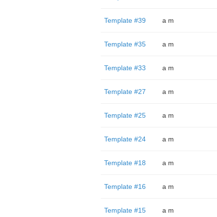
Template #39
a m
Template #35
a m
Template #33
a m
Template #27
a m
Template #25
a m
Template #24
a m
Template #18
a m
Template #16
a m
Template #15
a m