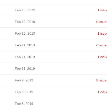
Feb 13, 2019
1 issu
Feb 12, 2019
4 issue
Feb 12, 2019
1 issu
Feb 11, 2019
2 issue
Feb 11, 2019
1 issu
Feb 11, 2019
Feb 9, 2019
6 issue
Feb 8, 2019
1 issu
Feb 8, 2019