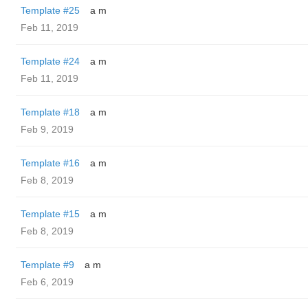
Template #25
a m
Feb 11, 2019
Template #24
a m
Feb 11, 2019
Template #18
a m
Feb 9, 2019
Template #16
a m
Feb 8, 2019
Template #15
a m
Feb 8, 2019
Template #9
a m
Feb 6, 2019