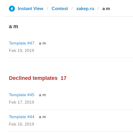
Instant View
Contest
xakep.ru
a m
a m
Template #47
a m
Feb 19, 2019
Declined templates
17
Template #45
a m
Feb 17, 2019
Template #44
a m
Feb 16, 2019