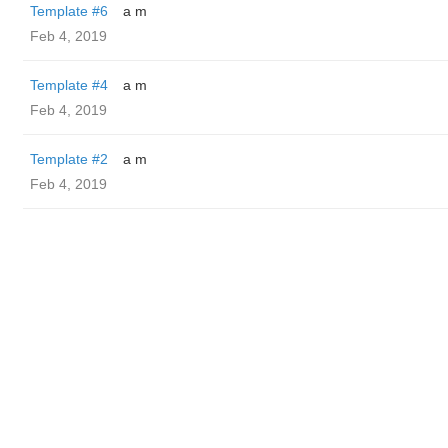
Template #6
a m
Feb 4, 2019
Template #4
a m
Feb 4, 2019
Template #2
a m
Feb 4, 2019