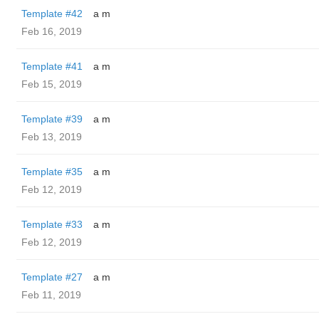
Template #42
a m
Feb 16, 2019
Template #41
a m
Feb 15, 2019
Template #39
a m
Feb 13, 2019
Template #35
a m
Feb 12, 2019
Template #33
a m
Feb 12, 2019
Template #27
a m
Feb 11, 2019