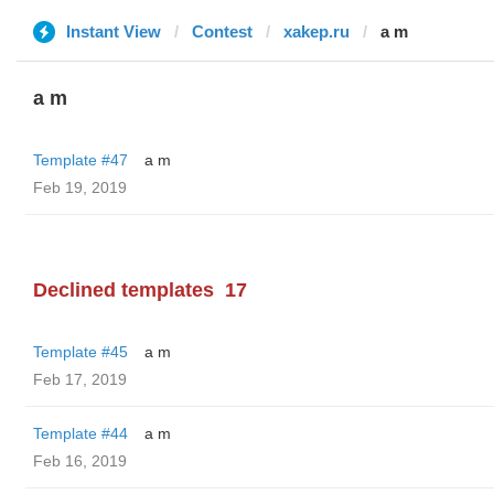
Instant View
Contest
xakep.ru
a m
a m
Template #47
a m
Feb 19, 2019
Declined templates
17
Template #45
a m
Feb 17, 2019
Template #44
a m
Feb 16, 2019