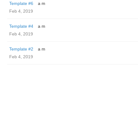
Template #6
a m
Feb 4, 2019
Template #4
a m
Feb 4, 2019
Template #2
a m
Feb 4, 2019