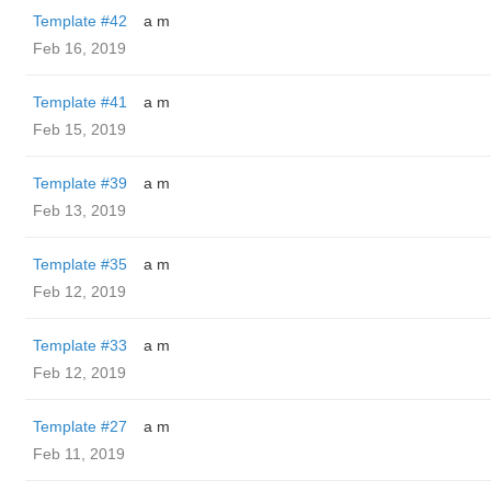
Template #42
a m
Feb 16, 2019
Template #41
a m
Feb 15, 2019
Template #39
a m
Feb 13, 2019
Template #35
a m
Feb 12, 2019
Template #33
a m
Feb 12, 2019
Template #27
a m
Feb 11, 2019