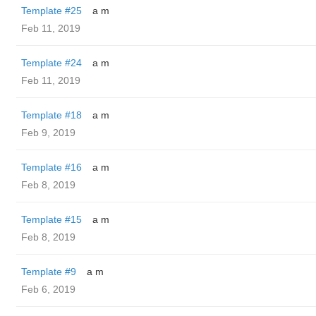
Template #25
a m
Feb 11, 2019
Template #24
a m
Feb 11, 2019
Template #18
a m
Feb 9, 2019
Template #16
a m
Feb 8, 2019
Template #15
a m
Feb 8, 2019
Template #9
a m
Feb 6, 2019