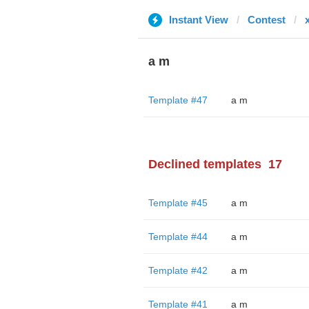
Instant View
Contest
a m
Template #47
a m
Declined templates
17
Template #45
a m
Template #44
a m
Template #42
a m
Template #41
a m