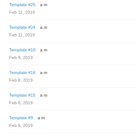
Template #25
a m
Feb 11, 2019
Template #24
a m
Feb 11, 2019
Template #18
a m
Feb 9, 2019
Template #16
a m
Feb 8, 2019
Template #15
a m
Feb 8, 2019
Template #9
a m
Feb 6, 2019