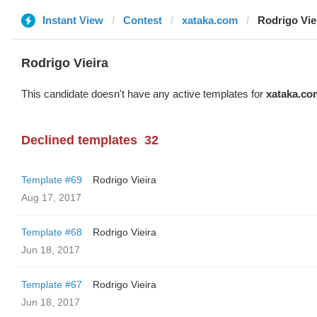
Instant View
Contest
xataka.com
Rodrigo Vie
Rodrigo Vieira
This candidate doesn't have any active templates for
xataka.co
Declined templates
32
Template #69
Rodrigo Vieira
Aug 17, 2017
Template #68
Rodrigo Vieira
Jun 18, 2017
Template #67
Rodrigo Vieira
Jun 18, 2017