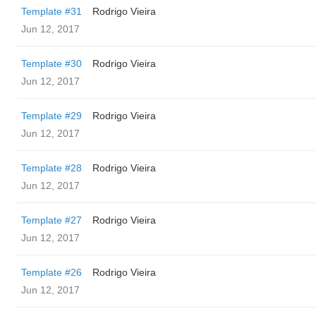
Template #31
Rodrigo Vieira
Jun 12, 2017
Template #30
Rodrigo Vieira
Jun 12, 2017
Template #29
Rodrigo Vieira
Jun 12, 2017
Template #28
Rodrigo Vieira
Jun 12, 2017
Template #27
Rodrigo Vieira
Jun 12, 2017
Template #26
Rodrigo Vieira
Jun 12, 2017