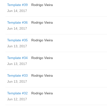
Template #39
Rodrigo Vieira
Jun 14, 2017
Template #36
Rodrigo Vieira
Jun 14, 2017
Template #35
Rodrigo Vieira
Jun 13, 2017
Template #34
Rodrigo Vieira
Jun 13, 2017
Template #33
Rodrigo Vieira
Jun 13, 2017
Template #32
Rodrigo Vieira
Jun 12, 2017