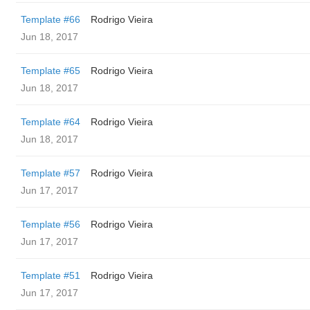
Template #66
Rodrigo Vieira
Jun 18, 2017
Template #65
Rodrigo Vieira
Jun 18, 2017
Template #64
Rodrigo Vieira
Jun 18, 2017
Template #57
Rodrigo Vieira
Jun 17, 2017
Template #56
Rodrigo Vieira
Jun 17, 2017
Template #51
Rodrigo Vieira
Jun 17, 2017