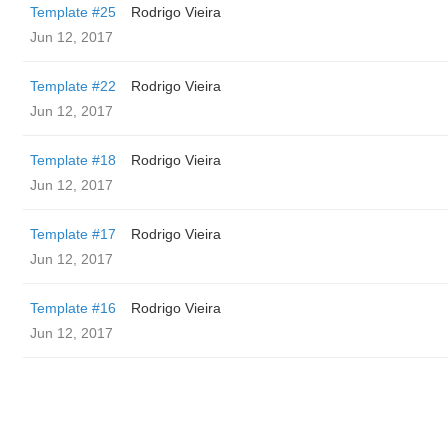
Template #25
Rodrigo Vieira
Jun 12, 2017
Template #22
Rodrigo Vieira
Jun 12, 2017
Template #18
Rodrigo Vieira
Jun 12, 2017
Template #17
Rodrigo Vieira
Jun 12, 2017
Template #16
Rodrigo Vieira
Jun 12, 2017