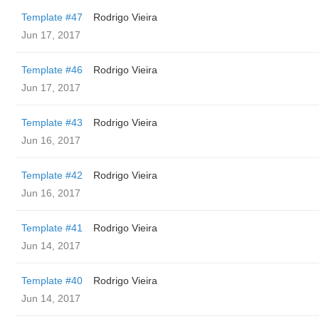
Template #47
Rodrigo Vieira
Jun 17, 2017
Template #46
Rodrigo Vieira
Jun 17, 2017
Template #43
Rodrigo Vieira
Jun 16, 2017
Template #42
Rodrigo Vieira
Jun 16, 2017
Template #41
Rodrigo Vieira
Jun 14, 2017
Template #40
Rodrigo Vieira
Jun 14, 2017