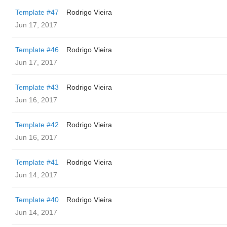
Template #47
Rodrigo Vieira
Jun 17, 2017
Template #46
Rodrigo Vieira
Jun 17, 2017
Template #43
Rodrigo Vieira
Jun 16, 2017
Template #42
Rodrigo Vieira
Jun 16, 2017
Template #41
Rodrigo Vieira
Jun 14, 2017
Template #40
Rodrigo Vieira
Jun 14, 2017