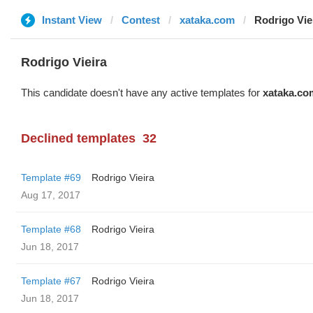
Instant View
Contest
xataka.com
Rodrigo Vie
Rodrigo Vieira
This candidate doesn't have any active templates for
xataka.co
Declined templates
32
Template #69
Rodrigo Vieira
Aug 17, 2017
Template #68
Rodrigo Vieira
Jun 18, 2017
Template #67
Rodrigo Vieira
Jun 18, 2017