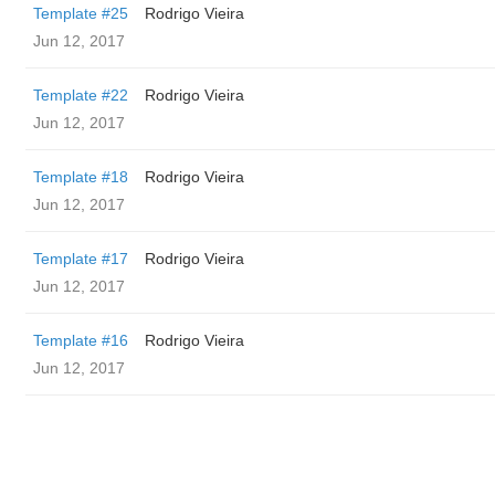
Template #25
Rodrigo Vieira
Jun 12, 2017
Template #22
Rodrigo Vieira
Jun 12, 2017
Template #18
Rodrigo Vieira
Jun 12, 2017
Template #17
Rodrigo Vieira
Jun 12, 2017
Template #16
Rodrigo Vieira
Jun 12, 2017