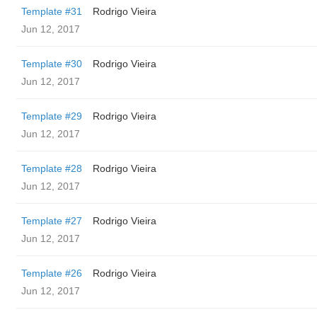
Template #31
Rodrigo Vieira
Jun 12, 2017
Template #30
Rodrigo Vieira
Jun 12, 2017
Template #29
Rodrigo Vieira
Jun 12, 2017
Template #28
Rodrigo Vieira
Jun 12, 2017
Template #27
Rodrigo Vieira
Jun 12, 2017
Template #26
Rodrigo Vieira
Jun 12, 2017