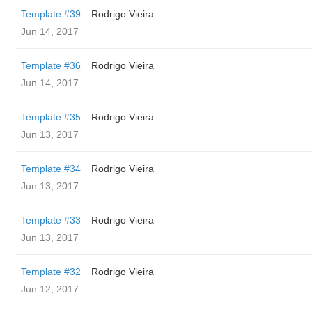
Template #39
Rodrigo Vieira
Jun 14, 2017
Template #36
Rodrigo Vieira
Jun 14, 2017
Template #35
Rodrigo Vieira
Jun 13, 2017
Template #34
Rodrigo Vieira
Jun 13, 2017
Template #33
Rodrigo Vieira
Jun 13, 2017
Template #32
Rodrigo Vieira
Jun 12, 2017