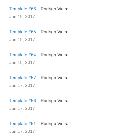
Template #66
Rodrigo Vieira
Jun 18, 2017
Template #65
Rodrigo Vieira
Jun 18, 2017
Template #64
Rodrigo Vieira
Jun 18, 2017
Template #57
Rodrigo Vieira
Jun 17, 2017
Template #56
Rodrigo Vieira
Jun 17, 2017
Template #51
Rodrigo Vieira
Jun 17, 2017