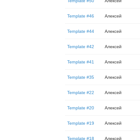
Template #50
Алексей
Template #46
Алексей
Template #44
Алексей
Template #42
Алексей
Template #41
Алексей
Template #35
Алексей
Template #22
Алексей
Template #20
Алексей
Template #19
Алексей
Template #18
Алексей