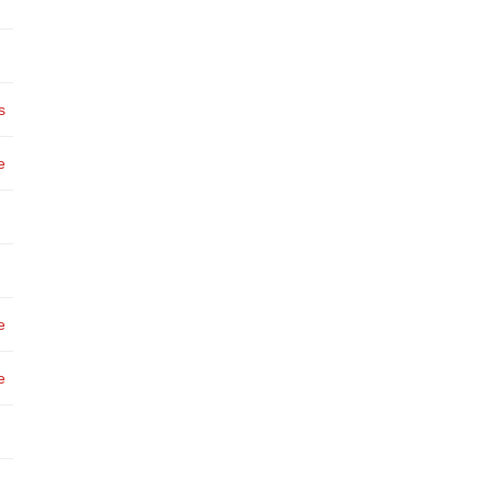
s
e
e
e