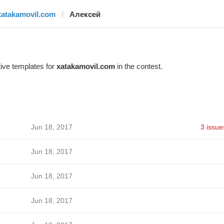
xatakamovil.com
Алексей
ive templates for
xatakamovil.com
in the contest.
Jun 18, 2017
3 issue
Jun 18, 2017
Jun 18, 2017
Jun 18, 2017