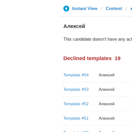
Instant View
Contest
Алексей
This candidate doesn't have any act
Declined templates
19
Template #54
Алексей
Template #53
Алексей
Template #52
Алексей
Template #51
Алексей