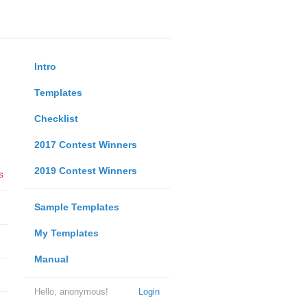
Intro
Templates
Checklist
2017 Contest Winners
2019 Contest Winners
s
Sample Templates
My Templates
Manual
Hello, anonymous!
Login