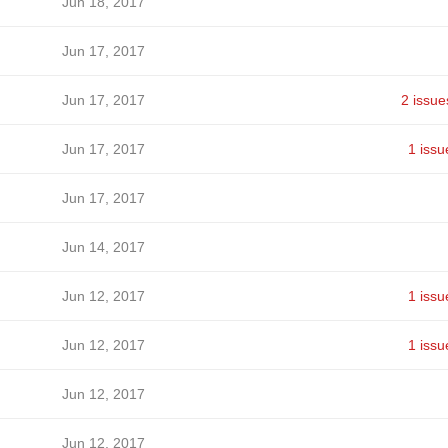
Jun 18, 2017
Jun 17, 2017
Jun 17, 2017
2 issue
Jun 17, 2017
1 issu
Jun 17, 2017
Jun 14, 2017
Jun 12, 2017
1 issu
Jun 12, 2017
1 issu
Jun 12, 2017
Jun 12, 2017