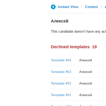
Instant View
Contest
Алексей
This candidate doesn't have any act
Declined templates
19
Template #54
Алексей
Template #53
Алексей
Template #52
Алексей
Template #51
Алексей