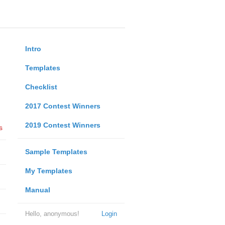
Intro
Templates
Checklist
2017 Contest Winners
2019 Contest Winners
s
Sample Templates
My Templates
Manual
Hello, anonymous!
Login