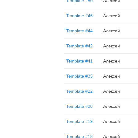
Template #50
Алексей
Template #46
Алексей
Template #44
Алексей
Template #42
Алексей
Template #41
Алексей
Template #35
Алексей
Template #22
Алексей
Template #20
Алексей
Template #19
Алексей
Template #18
Алексей