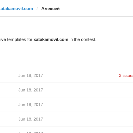
xatakamovil.com
Алексей
ive templates for
xatakamovil.com
in the contest.
Jun 18, 2017
3 issue
Jun 18, 2017
Jun 18, 2017
Jun 18, 2017