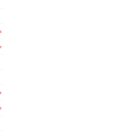
s
e
e
e