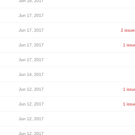
Jun 18, 2017
Jun 17, 2017
Jun 17, 2017
2 issue
Jun 17, 2017
1 issu
Jun 17, 2017
Jun 14, 2017
Jun 12, 2017
1 issu
Jun 12, 2017
1 issu
Jun 12, 2017
Jun 12, 2017