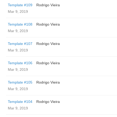
Template #109
Rodrigo Vieira
Mar 9, 2019
Template #108
Rodrigo Vieira
Mar 9, 2019
Template #107
Rodrigo Vieira
Mar 9, 2019
Template #106
Rodrigo Vieira
Mar 9, 2019
Template #105
Rodrigo Vieira
Mar 9, 2019
Template #104
Rodrigo Vieira
Mar 9, 2019