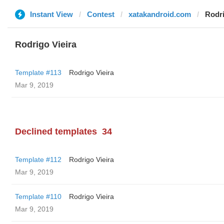
Instant View
Contest
xatakandroid.com
Rodri
Rodrigo Vieira
Template #113
Rodrigo Vieira
Mar 9, 2019
Declined templates
34
Template #112
Rodrigo Vieira
Mar 9, 2019
Template #110
Rodrigo Vieira
Mar 9, 2019