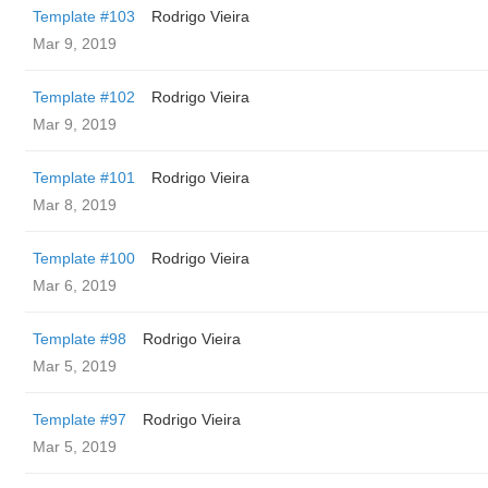
Template #103
Rodrigo Vieira
Mar 9, 2019
Template #102
Rodrigo Vieira
Mar 9, 2019
Template #101
Rodrigo Vieira
Mar 8, 2019
Template #100
Rodrigo Vieira
Mar 6, 2019
Template #98
Rodrigo Vieira
Mar 5, 2019
Template #97
Rodrigo Vieira
Mar 5, 2019