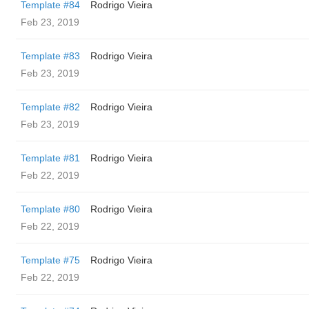
Template #84
Rodrigo Vieira
Feb 23, 2019
Template #83
Rodrigo Vieira
Feb 23, 2019
Template #82
Rodrigo Vieira
Feb 23, 2019
Template #81
Rodrigo Vieira
Feb 22, 2019
Template #80
Rodrigo Vieira
Feb 22, 2019
Template #75
Rodrigo Vieira
Feb 22, 2019