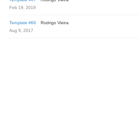
Feb 19, 2019
Template #66
Rodrigo Vieira
Aug 9, 2017