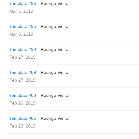
Template #96
Rodrigo Vieira
Mar 5, 2019
Template #95
Rodrigo Vieira
Mar 5, 2019
Template #90
Rodrigo Vieira
Feb 27, 2019
Template #89
Rodrigo Vieira
Feb 27, 2019
Template #88
Rodrigo Vieira
Feb 26, 2019
Template #86
Rodrigo Vieira
Feb 23, 2019