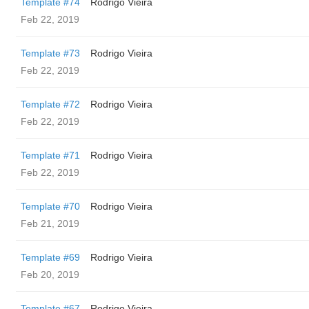
Template #74
Rodrigo Vieira
Feb 22, 2019
Template #73
Rodrigo Vieira
Feb 22, 2019
Template #72
Rodrigo Vieira
Feb 22, 2019
Template #71
Rodrigo Vieira
Feb 22, 2019
Template #70
Rodrigo Vieira
Feb 21, 2019
Template #69
Rodrigo Vieira
Feb 20, 2019
Template #67
Rodrigo Vieira