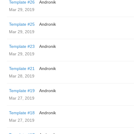
Template #26
Andronik
Mar 29, 2019
Template #25
Andronik
Mar 29, 2019
Template #23
Andronik
Mar 29, 2019
Template #21
Andronik
Mar 28, 2019
Template #19
Andronik
Mar 27, 2019
Template #18
Andronik
Mar 27, 2019