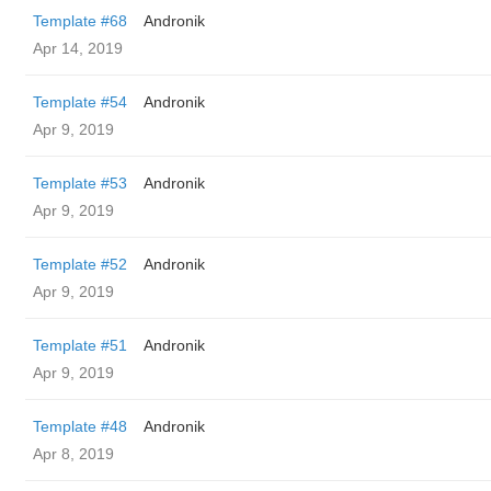
Template #68
Andronik
Apr 14, 2019
Template #54
Andronik
Apr 9, 2019
Template #53
Andronik
Apr 9, 2019
Template #52
Andronik
Apr 9, 2019
Template #51
Andronik
Apr 9, 2019
Template #48
Andronik
Apr 8, 2019