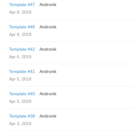
Template #47
Andronik
Apr 8, 2019
Template #46
Andronik
Apr 8, 2019
Template #42
Andronik
Apr 5, 2019
Template #41
Andronik
Apr 5, 2019
Template #40
Andronik
Apr 5, 2019
Template #38
Andronik
Apr 3, 2019