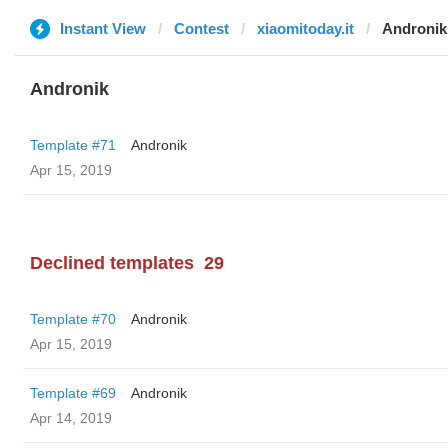
Instant View
Contest
xiaomitoday.it
Andronik
Andronik
Template #71
Andronik
Apr 15, 2019
Declined templates
29
Template #70
Andronik
Apr 15, 2019
Template #69
Andronik
Apr 14, 2019