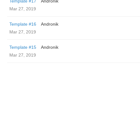
Template #17
Andronik
Mar 27, 2019
Template #16
Andronik
Mar 27, 2019
Template #15
Andronik
Mar 27, 2019