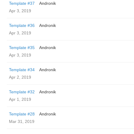
Template #37
Andronik
Apr 3, 2019
Template #36
Andronik
Apr 3, 2019
Template #35
Andronik
Apr 3, 2019
Template #34
Andronik
Apr 2, 2019
Template #32
Andronik
Apr 1, 2019
Template #28
Andronik
Mar 31, 2019