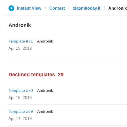
Instant View
Contest
xiaomitoday.it
Andronik
Andronik
Template #71
Andronik
Apr 15, 2019
Declined templates
29
Template #70
Andronik
Apr 15, 2019
Template #69
Andronik
Apr 14, 2019