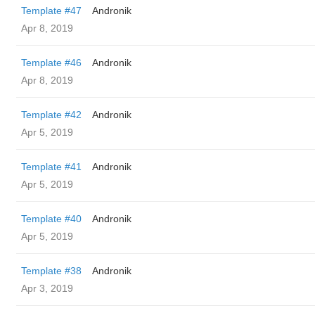
Template #47
Andronik
Apr 8, 2019
Template #46
Andronik
Apr 8, 2019
Template #42
Andronik
Apr 5, 2019
Template #41
Andronik
Apr 5, 2019
Template #40
Andronik
Apr 5, 2019
Template #38
Andronik
Apr 3, 2019