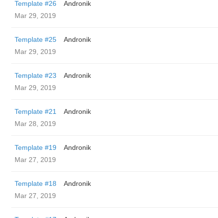
Template #26
Andronik
Mar 29, 2019
Template #25
Andronik
Mar 29, 2019
Template #23
Andronik
Mar 29, 2019
Template #21
Andronik
Mar 28, 2019
Template #19
Andronik
Mar 27, 2019
Template #18
Andronik
Mar 27, 2019