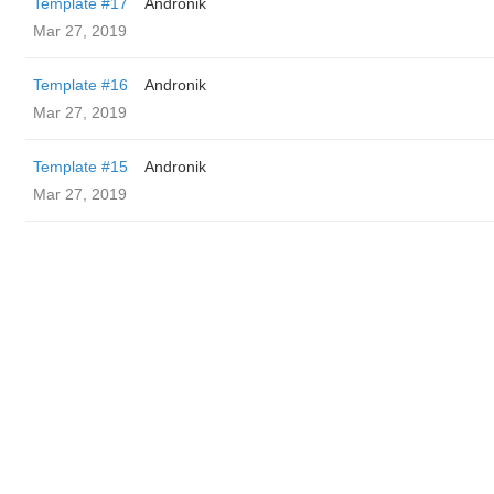
Template #17
Andronik
Mar 27, 2019
Template #16
Andronik
Mar 27, 2019
Template #15
Andronik
Mar 27, 2019