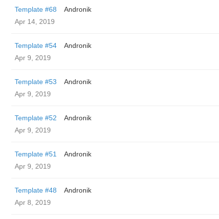
Template #68
Andronik
Apr 14, 2019
Template #54
Andronik
Apr 9, 2019
Template #53
Andronik
Apr 9, 2019
Template #52
Andronik
Apr 9, 2019
Template #51
Andronik
Apr 9, 2019
Template #48
Andronik
Apr 8, 2019