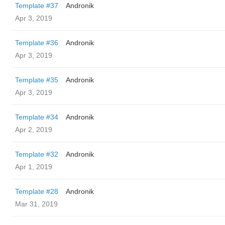
Template #37
Andronik
Apr 3, 2019
Template #36
Andronik
Apr 3, 2019
Template #35
Andronik
Apr 3, 2019
Template #34
Andronik
Apr 2, 2019
Template #32
Andronik
Apr 1, 2019
Template #28
Andronik
Mar 31, 2019