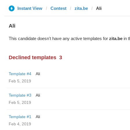
Instant View
Contest
zita.be
Ali
Ali
This candidate doesn't have any active templates for
zita.be
in t
Declined templates
3
Template #4
Ali
Feb 5, 2019
Template #3
Ali
Feb 5, 2019
Template #1
Ali
Feb 4, 2019