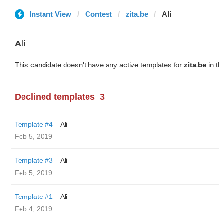
Instant View
Contest
zita.be
Ali
Ali
This candidate doesn't have any active templates for
zita.be
in t
Declined templates
3
Template #4
Ali
Feb 5, 2019
Template #3
Ali
Feb 5, 2019
Template #1
Ali
Feb 4, 2019