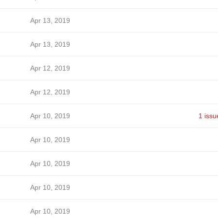
Apr 13, 2019
Apr 13, 2019
Apr 12, 2019
Apr 12, 2019
Apr 10, 2019
1 issu
Apr 10, 2019
Apr 10, 2019
Apr 10, 2019
Apr 10, 2019