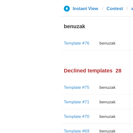
Instant View
Contest
benuzak
Template #76
benuzak
Declined templates
28
Template #75
benuzak
Template #71
benuzak
Template #70
benuzak
Template #69
benuzak