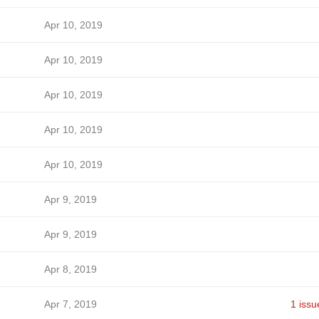
Apr 10, 2019
Apr 10, 2019
Apr 10, 2019
Apr 10, 2019
Apr 10, 2019
Apr 9, 2019
Apr 9, 2019
Apr 8, 2019
Apr 7, 2019
1 issu