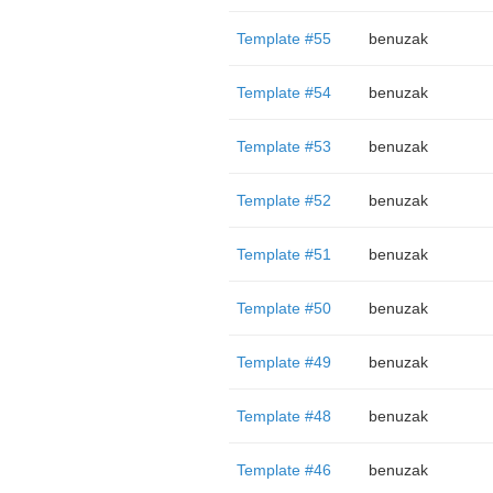
Template #55
benuzak
Template #54
benuzak
Template #53
benuzak
Template #52
benuzak
Template #51
benuzak
Template #50
benuzak
Template #49
benuzak
Template #48
benuzak
Template #46
benuzak