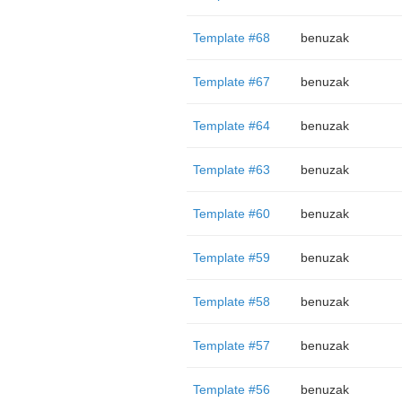
Template #68
benuzak
Template #67
benuzak
Template #64
benuzak
Template #63
benuzak
Template #60
benuzak
Template #59
benuzak
Template #58
benuzak
Template #57
benuzak
Template #56
benuzak