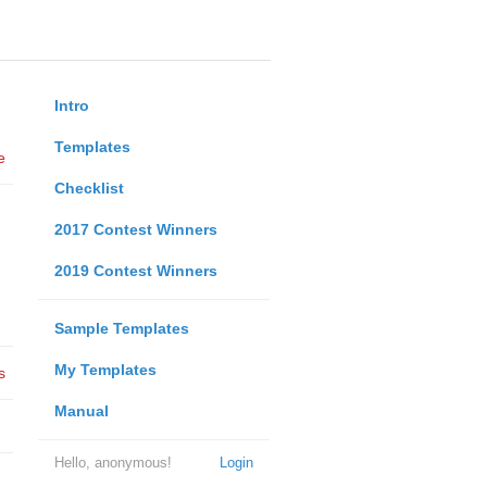
Intro
Templates
e
Checklist
2017 Contest Winners
2019 Contest Winners
Sample Templates
My Templates
s
Manual
Hello, anonymous!
Login