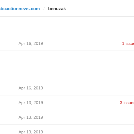
abcactionnews.com
benuzak
Apr 16, 2019
1 issu
Apr 16, 2019
Apr 13, 2019
3 issue
Apr 13, 2019
Apr 13, 2019