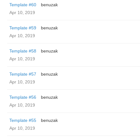
Template #60
benuzak
Apr 10, 2019
Template #59
benuzak
Apr 10, 2019
Template #58
benuzak
Apr 10, 2019
Template #57
benuzak
Apr 10, 2019
Template #56
benuzak
Apr 10, 2019
Template #55
benuzak
Apr 10, 2019