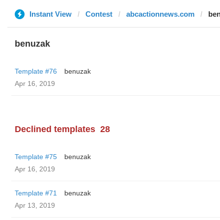
Instant View
Contest
abcactionnews.com
be
benuzak
Template #76
benuzak
Apr 16, 2019
Declined templates
28
Template #75
benuzak
Apr 16, 2019
Template #71
benuzak
Apr 13, 2019