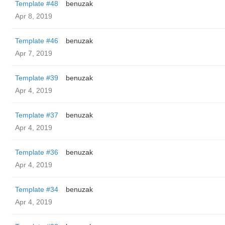
Template #48
benuzak
Apr 8, 2019
Template #46
benuzak
Apr 7, 2019
Template #39
benuzak
Apr 4, 2019
Template #37
benuzak
Apr 4, 2019
Template #36
benuzak
Apr 4, 2019
Template #34
benuzak
Apr 4, 2019