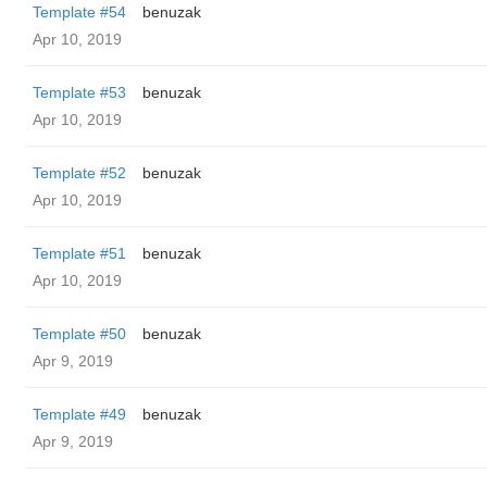
Template #54
benuzak
Apr 10, 2019
Template #53
benuzak
Apr 10, 2019
Template #52
benuzak
Apr 10, 2019
Template #51
benuzak
Apr 10, 2019
Template #50
benuzak
Apr 9, 2019
Template #49
benuzak
Apr 9, 2019