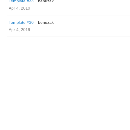
Template #33
benuzak
Apr 4, 2019
Template #30
benuzak
Apr 4, 2019