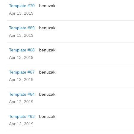
Template #70
benuzak
Apr 13, 2019
Template #69
benuzak
Apr 13, 2019
Template #68
benuzak
Apr 13, 2019
Template #67
benuzak
Apr 13, 2019
Template #64
benuzak
Apr 12, 2019
Template #63
benuzak
Apr 12, 2019