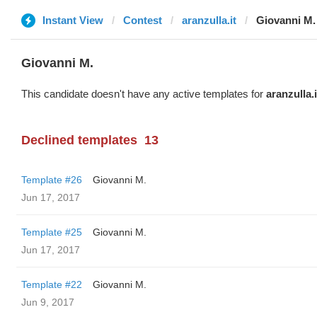
Instant View
Contest
aranzulla.it
Giovanni M.
Giovanni M.
This candidate doesn't have any active templates for
aranzulla.i
Declined templates
13
Template #26
Giovanni M.
Jun 17, 2017
Template #25
Giovanni M.
Jun 17, 2017
Template #22
Giovanni M.
Jun 9, 2017