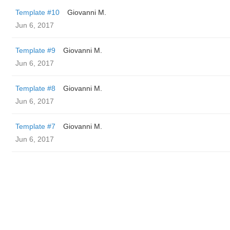
Template #10
Giovanni M.
Jun 6, 2017
Template #9
Giovanni M.
Jun 6, 2017
Template #8
Giovanni M.
Jun 6, 2017
Template #7
Giovanni M.
Jun 6, 2017