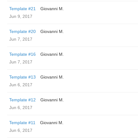
Template #21
Giovanni M.
Jun 9, 2017
Template #20
Giovanni M.
Jun 7, 2017
Template #16
Giovanni M.
Jun 7, 2017
Template #13
Giovanni M.
Jun 6, 2017
Template #12
Giovanni M.
Jun 6, 2017
Template #11
Giovanni M.
Jun 6, 2017