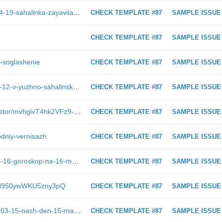
https://astv.ru/news/criminal/2023-04-19-sahalinka-zayavila-v-policiyu-o-propazhe-parnya-ushedshego-shturmovat-goru-krasnuyu?utm_source=whatsapp&amp;utm_medium=messenger
CHECK TEMPLATE #87
SAMPLE ISSUE
CHECK TEMPLATE #87
SAMPLE ISSUE
e-soglashenie
CHECK TEMPLATE #87
SAMPLE ISSUE
https://astv.ru/news/politics/2018-11-12-v-yuzhno-sahalinske-nachinaetsya-rassmotrenie-apellyacii-aleksandra-horoshavina
CHECK TEMPLATE #87
SAMPLE ISSUE
https://astv.ru/club/blog/internet-prostor/mvhgivT4hk2VFz9-siPJDw
CHECK TEMPLATE #87
SAMPLE ISSUE
godniy-vernisazh
CHECK TEMPLATE #87
SAMPLE ISSUE
https://astv.ru/news/society/2019-03-16-goroskop-na-16-marta-tel-cy-ishut-zanyatiya-po-dushe-raki-zanimayutsya-blagotvoritel-nost-yu
CHECK TEMPLATE #87
SAMPLE ISSUE
MvrfN950ywWKU5zny3pQ
CHECK TEMPLATE #87
SAMPLE ISSUE
https://astv.ru/news/nash-den/2019-03-15-nash-den-15-marta-2019
CHECK TEMPLATE #87
SAMPLE ISSUE