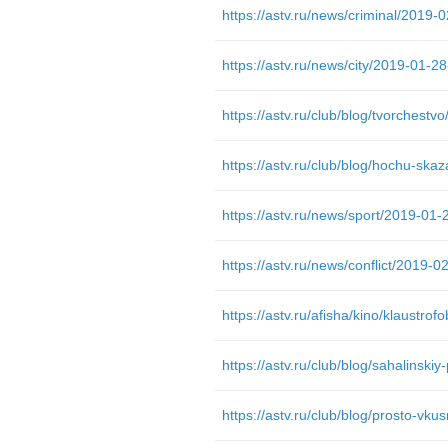
https://astv.ru/club/blog/hochu-skaz
https://astv.ru/afisha/kino/klaustrofo