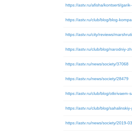
https://astv.ru/afisha/kontserti/gari
https://astv.ru/club/blog/blog-kompa
https://astv.ru/news/society/37068
https://astv.ru/news/society/28479