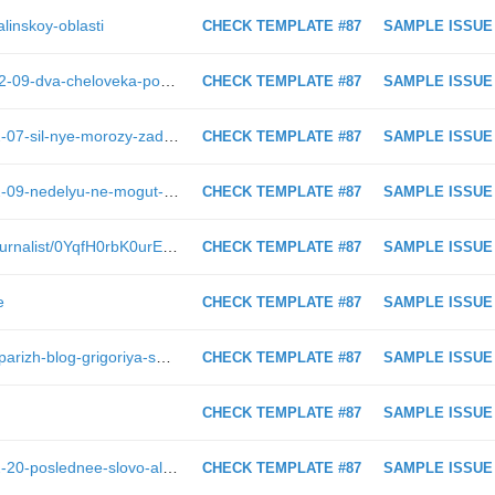
alinskoy-oblasti
CHECK TEMPLATE #87
SAMPLE ISSUE
https://astv.ru/news/criminal/2019-02-09-dva-cheloveka-postradali-pri-stolknovenii-treh-avtomobilej-v-holmskom-rajone
CHECK TEMPLATE #87
SAMPLE ISSUE
https://astv.ru/news/society/2019-02-07-sil-nye-morozy-zaderzhatsya-na-sahaline
CHECK TEMPLATE #87
SAMPLE ISSUE
https://astv.ru/news/conflict/2019-02-09-nedelyu-ne-mogut-uletet-s-sahalina-desyatki-passazhirov-avrory
CHECK TEMPLATE #87
SAMPLE ISSUE
https://astv.ru/club/blog/narodniy-zhurnalist/0YqfH0rbK0urEUnySkGhoQ
CHECK TEMPLATE #87
SAMPLE ISSUE
e
CHECK TEMPLATE #87
SAMPLE ISSUE
https://astv.ru/club/blog/sahalinskiy-parizh-blog-grigoriya-smekalova/cnDg4hCtxkyM-AhV7wRDEA
CHECK TEMPLATE #87
SAMPLE ISSUE
CHECK TEMPLATE #87
SAMPLE ISSUE
https://astv.ru/news/society/2017-12-20-poslednee-slovo-aleksandra-horoshavina-onlajn-translyaciya-astv-ru
CHECK TEMPLATE #87
SAMPLE ISSUE