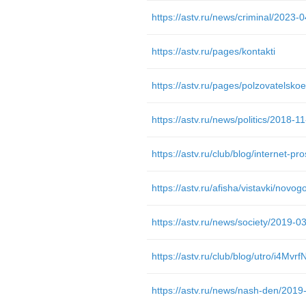
https://astv.ru/pages/kontakti
https://astv.ru/pages/polzovatelsko
https://astv.ru/afisha/vistavki/novo
https://astv.ru/club/blog/utro/i4