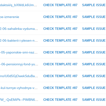
https://blog.astv.ru/club/blog/blog-redaktsii/q_bXWdLk6Umg63lV-o5PGA
CHECK TEMPLATE #87
SAMPLE ISSUE
ovoe-izmerenie
CHECK TEMPLATE #87
SAMPLE ISSUE
https://astv.ru/news/criminal/2019-02-06-sahalinka-vydumala-krazhu
CHECK TEMPLATE #87
SAMPLE ISSUE
https://astv.ru/news/criminal/2019-02-06-bakterii-i-plesen-nashli-v-moloke-proizvoditelya-iz-yuzhno-sahalinska
CHECK TEMPLATE #87
SAMPLE ISSUE
https://astv.ru/news/politics/2019-02-05-yaponskie-smi-nazvali-kurily-ideal-nym-mestom-dlya-amerikanskih-raket
CHECK TEMPLATE #87
SAMPLE ISSUE
https://astv.ru/news/conflict/2019-02-06-pensionnyj-fond-yuzhno-sahalinska-isklyuchil-smolensk-iz-sostava-rossii
CHECK TEMPLATE #87
SAMPLE ISSUE
https://astv.ru/club/blog/ezdim-pravilno/U0d5GjOwekSduBafl4BBDw
CHECK TEMPLATE #87
SAMPLE ISSUE
https://astv.ru/news/city/2019-01-22-kul-turnye-vyhodnye-v-yuzhno-sahalinske-26-27-yanvarya
CHECK TEMPLATE #87
SAMPLE ISSUE
https://astv.ru/club/blog/adultgames/W_-QsEMiPk--PIMBN6YiZg
CHECK TEMPLATE #87
SAMPLE ISSUE