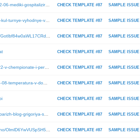
https://astv.ru/news/criminal/2019-02-06-mediki-gospitalizirovali-podsudimogo-po-delu-eks-gubernatora-sahalinskoj-oblasti
CHECK TEMPLATE #87
SAMPLE ISSUE
https://astv.ru/news/city/2019-01-28-kul-turnye-vyhodnye-v-yuzhno-sahalinske-2-3-fevralya
CHECK TEMPLATE #87
SAMPLE ISSUE
https://astv.ru/club/blog/tvorchestvo/GotIbf84w0aWL17CRdZrFQ
CHECK TEMPLATE #87
SAMPLE ISSUE
at
CHECK TEMPLATE #87
SAMPLE ISSUE
https://astv.ru/news/sport/2019-01-22-v-chempionate-i-pervenstve-oblasti-prinyali-uchastie-bol-she-150-borcov
CHECK TEMPLATE #87
SAMPLE ISSUE
https://astv.ru/news/conflict/2019-02-08-temperatura-v-domah-il-inskogo-opustilas-do-16-gradusov
CHECK TEMPLATE #87
SAMPLE ISSUE
bi
CHECK TEMPLATE #87
SAMPLE ISSUE
https://astv.ru/club/blog/sahalinskiy-parizh-blog-grigoriya-smekalova/l6Z-HJLO0Uq8PckON-dggg
CHECK TEMPLATE #87
SAMPLE ISSUE
https://astv.ru/club/blog/prosto-vkusno/OlmlD6YwVUSpSH5_uABLqA
CHECK TEMPLATE #87
SAMPLE ISSUE