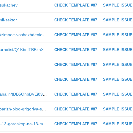
k-sukachev
CHECK TEMPLATE #87
SAMPLE ISSUE
nii-sektor
CHECK TEMPLATE #87
SAMPLE ISSUE
https://astv.ru/city/reviews/marshruti/zimnee-voshozhdenie-na-koldun-goru
CHECK TEMPLATE #87
SAMPLE ISSUE
https://astv.ru/club/blog/narodniy-zhurnalist/Q1KbojTBBkaXbsdcT-fKLg
CHECK TEMPLATE #87
SAMPLE ISSUE
CHECK TEMPLATE #87
SAMPLE ISSUE
CHECK TEMPLATE #87
SAMPLE ISSUE
https://astv.ru/club/blog/otkrivaem-sahalin/tDB5OnbBVEi89KDQUa8GFA
CHECK TEMPLATE #87
SAMPLE ISSUE
https://astv.ru/club/blog/sahalinskiy-parizh-blog-grigoriya-smekalova/O1rS8siBr0Cn8YDidQYKkQ
CHECK TEMPLATE #87
SAMPLE ISSUE
https://astv.ru/news/society/2019-03-13-goroskop-na-13-marta-raki-delyatsya-opytom-s-novichkami-vesy-starayutsya-ne-byt-tranzhirami
CHECK TEMPLATE #87
SAMPLE ISSUE