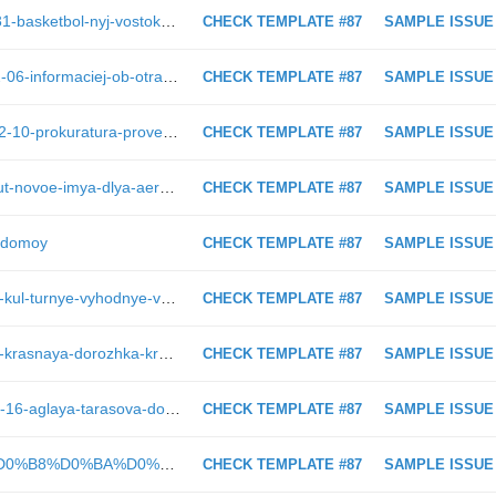
https://astv.ru/news/sport/2019-03-31-basketbol-nyj-vostok-65-vyshel-v-polufinal-plej-off
CHECK TEMPLATE #87
SAMPLE ISSUE
https://astv.ru/news/conflict/2019-02-06-informaciej-ob-otravlenii-detej-v-shkole-v-shahterske-zainteresovalas-prokuratura
CHECK TEMPLATE #87
SAMPLE ISSUE
https://astv.ru/news/criminal/2019-02-10-prokuratura-provedet-proverku-po-faktu-pozhara-v-torgovom-centre-v-ohe
CHECK TEMPLATE #87
SAMPLE ISSUE
https://astv.ru/story/sahalintsi-vibiraut-novoe-imya-dlya-aeroporta-v-homutovo
CHECK TEMPLATE #87
SAMPLE ISSUE
t-domoy
CHECK TEMPLATE #87
SAMPLE ISSUE
https://astv.ru/news/city/2018-12-17-kul-turnye-vyhodnye-v-yuzhno-sahalinske-22-23-dekabrya
CHECK TEMPLATE #87
SAMPLE ISSUE
https://astv.ru/news/city/2018-08-25-krasnaya-dorozhka-kraya-sveta-v-licah
CHECK TEMPLATE #87
SAMPLE ISSUE
https://astv.ru/news/culture/2019-02-16-aglaya-tarasova-dovela-sportsmenov-detej-azii-do-slez
CHECK TEMPLATE #87
SAMPLE ISSUE
https://astv.ru/news/teg/%D0%9F%D0%B8%D0%BA%D0%B5%D1%82_%D0%B8_%D1%81%D0%B1%D0%BE%D1%80_%D0%BF%D0%BE%D0%B4%D0%BF%D0%B8%D1%81%D0%B5%D0%B9_%D0%B2_%D0%BF%D0%BE%D0%B4%D0%B4%D0%B5%D1%80%D0%B6%D0%BA%D1%83_%D0%B0%D1%80%D0%B5%D1%81%D1%82%D0%BE%D0%B2%D0%B0%D0%BD%D0%BD%D0%BE%D0%B3%D0%BE_%D0%A1%D0%B5%D1%80%D0%B3%D0%B5%D1%8F_%D0%9A%D0%BE%D1%80%D0%BE%D1%82%D0%BA%D0%BE%D0%B2%D0%B0
CHECK TEMPLATE #87
SAMPLE ISSUE