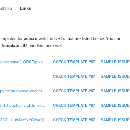
astv.ru
Links
templates for
astv.ru
with the URLs that are listed below. You can
t
Template #87
handles them well.
https://astv.ru/club/blog/kulturnoe-prostranstvo/LOR6Fggxs0uLShFh09FxZQ
CHECK TEMPLATE #87
SAMPLE ISSUE
CHECK TEMPLATE #87
SAMPLE ISSUE
https://astv.ru/city/club/radio-record/pyatichasovaya-vecherinka-v-uzhno-sahalinske-record-white-party
CHECK TEMPLATE #87
SAMPLE ISSUE
https://astv.ru/news/criminal/2019-02-10-pozhar-v-zhilom-dome-potushili-v-noglikah
CHECK TEMPLATE #87
SAMPLE ISSUE
8KGUX2DQLUuWXzfNYONvrQ
CHECK TEMPLATE #87
SAMPLE ISSUE