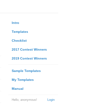
Intro
Templates
Checklist
2017 Contest Winners
2019 Contest Winners
Sample Templates
My Templates
Manual
Hello, anonymous!
Login