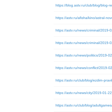
https://astv.ru/afisha/kino/astral-n