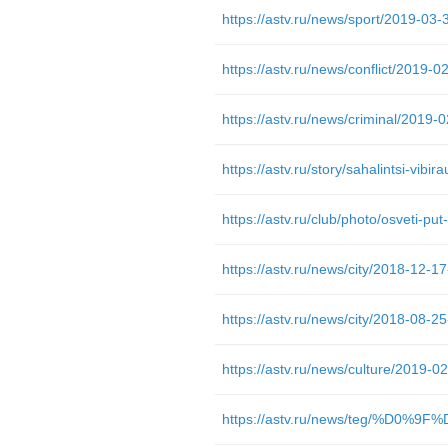
https://astv.ru/club/photo/osveti-pu