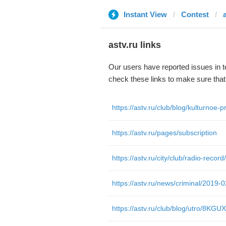
Instant View
Contest
astv.ru links
Our users have reported issues in 
check these links to make sure tha
https://astv.ru/pages/subscription
https://astv.ru/club/blog/utro/