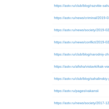
https://astv.ru/club/blog/razvitie-sah
https://astv.ru/afisha/vistavki/kak-vs
https://astv.ru/pages/vakansii