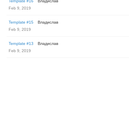
Template #16
Владислав
Feb 9, 2019
Template #15
Владислав
Feb 9, 2019
Template #13
Владислав
Feb 9, 2019