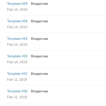
Template #39
Владислав
Feb 15, 2019
Template #38
Владислав
Feb 14, 2019
Template #34
Владислав
Feb 14, 2019
Template #33
Владислав
Feb 14, 2019
Template #31
Владислав
Feb 11, 2019
Template #30
Владислав
Feb 11, 2019