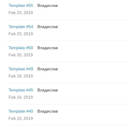
Template #55
Владислав
Feb 23, 2019
Template #54
Владислав
Feb 23, 2019
Template #50
Владислав
Feb 20, 2019
Template #49
Владислав
Feb 19, 2019
Template #45
Владислав
Feb 16, 2019
Template #40
Владислав
Feb 15, 2019