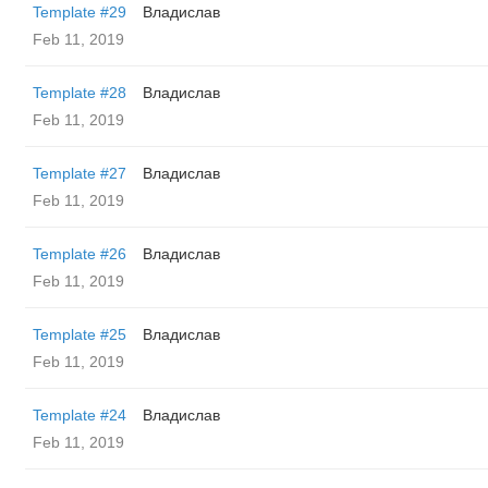
Template #29
Владислав
Feb 11, 2019
Template #28
Владислав
Feb 11, 2019
Template #27
Владислав
Feb 11, 2019
Template #26
Владислав
Feb 11, 2019
Template #25
Владислав
Feb 11, 2019
Template #24
Владислав
Feb 11, 2019