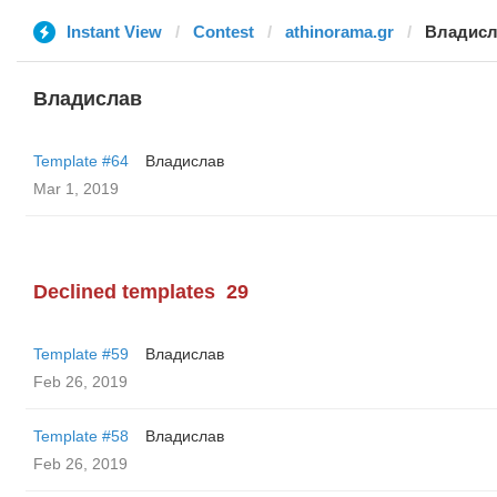
Instant View
Contest
athinorama.gr
Владисл
Владислав
Template #64
Владислав
Mar 1, 2019
Declined templates
29
Template #59
Владислав
Feb 26, 2019
Template #58
Владислав
Feb 26, 2019