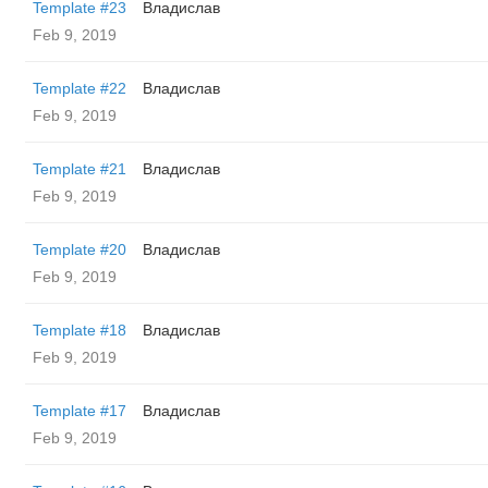
Template #23
Владислав
Feb 9, 2019
Template #22
Владислав
Feb 9, 2019
Template #21
Владислав
Feb 9, 2019
Template #20
Владислав
Feb 9, 2019
Template #18
Владислав
Feb 9, 2019
Template #17
Владислав
Feb 9, 2019