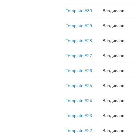
Template #30
Владислав
Template #29
Владислав
Template #28
Владислав
Template #27
Владислав
Template #26
Владислав
Template #25
Владислав
Template #24
Владислав
Template #23
Владислав
Template #22
Владислав