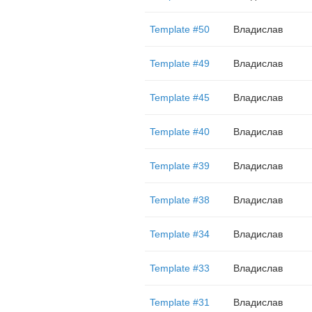
Template #50
Владислав
Template #49
Владислав
Template #45
Владислав
Template #40
Владислав
Template #39
Владислав
Template #38
Владислав
Template #34
Владислав
Template #33
Владислав
Template #31
Владислав