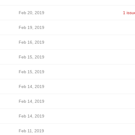
Feb 20, 2019
1 issu
Feb 19, 2019
Feb 16, 2019
Feb 15, 2019
Feb 15, 2019
Feb 14, 2019
Feb 14, 2019
Feb 14, 2019
Feb 11, 2019