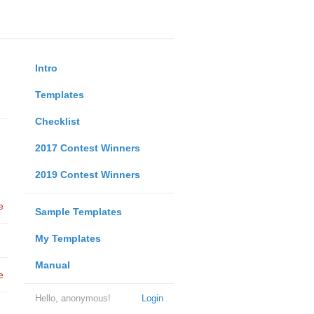
Intro
Templates
Checklist
2017 Contest Winners
2019 Contest Winners
e
Sample Templates
My Templates
Manual
e
Hello, anonymous!
Login