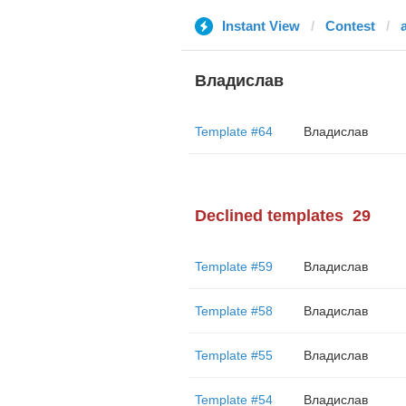
Instant View
Contest
Владислав
Template #64
Владислав
Declined templates
29
Template #59
Владислав
Template #58
Владислав
Template #55
Владислав
Template #54
Владислав