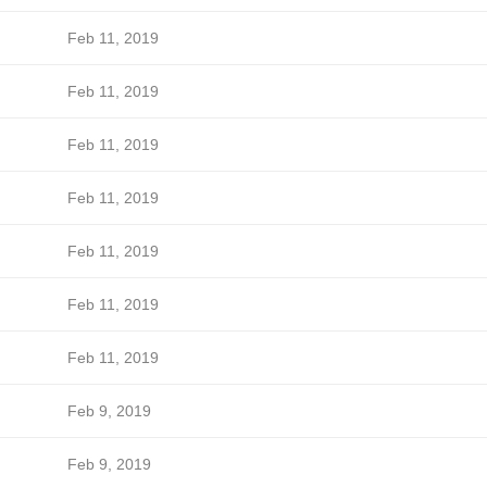
Feb 11, 2019
Feb 11, 2019
Feb 11, 2019
Feb 11, 2019
Feb 11, 2019
Feb 11, 2019
Feb 11, 2019
Feb 9, 2019
Feb 9, 2019