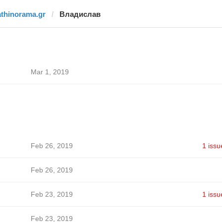
athinorama.gr
Владислав
Mar 1, 2019
Feb 26, 2019
1 issu
Feb 26, 2019
Feb 23, 2019
1 issu
Feb 23, 2019