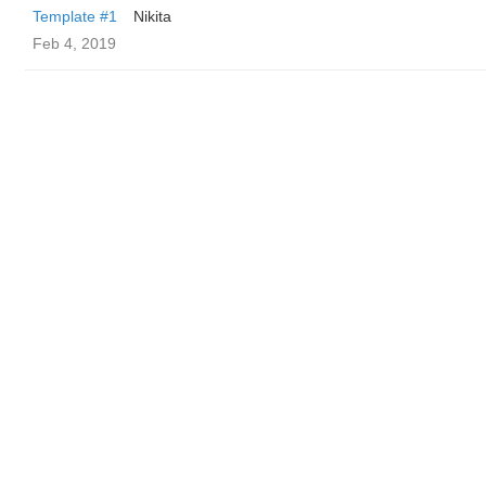
Template #1
Nikita
Feb 4, 2019