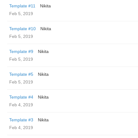
Template #11
Nikita
Feb 5, 2019
Template #10
Nikita
Feb 5, 2019
Template #9
Nikita
Feb 5, 2019
Template #5
Nikita
Feb 5, 2019
Template #4
Nikita
Feb 4, 2019
Template #3
Nikita
Feb 4, 2019