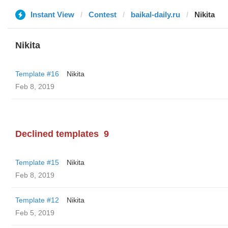
Instant View
Contest
baikal-daily.ru
Nikita
Nikita
Template #16
Nikita
Feb 8, 2019
Declined templates
9
Template #15
Nikita
Feb 8, 2019
Template #12
Nikita
Feb 5, 2019