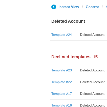
Instant View
Contest
Deleted Account
Template #24
Deleted Account
Declined templates
15
Template #23
Deleted Account
Template #22
Deleted Account
Template #17
Deleted Account
Template #16
Deleted Account