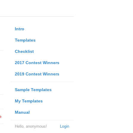
Intro
Templates
Checklist
2017 Contest Winners
2019 Contest Winners
Sample Templates
My Templates
Manual
e
Hello, anonymous!
Login