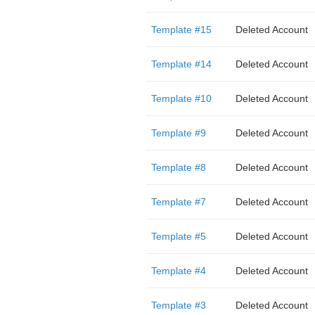
Template #15
Deleted Account
Template #14
Deleted Account
Template #10
Deleted Account
Template #9
Deleted Account
Template #8
Deleted Account
Template #7
Deleted Account
Template #5
Deleted Account
Template #4
Deleted Account
Template #3
Deleted Account