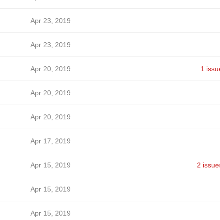
Apr 23, 2019
Apr 23, 2019
Apr 20, 2019
1 issu
Apr 20, 2019
Apr 20, 2019
Apr 17, 2019
Apr 15, 2019
2 issue
Apr 15, 2019
Apr 15, 2019