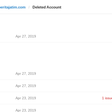
beritajatim.com
Deleted Account
Apr 27, 2019
Apr 27, 2019
Apr 27, 2019
Apr 23, 2019
1 issu
Apr 23, 2019