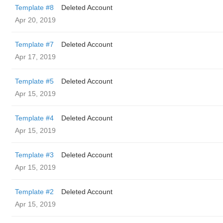
Template #8
Deleted Account
Apr 20, 2019
Template #7
Deleted Account
Apr 17, 2019
Template #5
Deleted Account
Apr 15, 2019
Template #4
Deleted Account
Apr 15, 2019
Template #3
Deleted Account
Apr 15, 2019
Template #2
Deleted Account
Apr 15, 2019