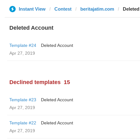
Instant View
Contest
beritajatim.com
Deleted
Deleted Account
Template #24
Deleted Account
Apr 27, 2019
Declined templates
15
Template #23
Deleted Account
Apr 27, 2019
Template #22
Deleted Account
Apr 27, 2019