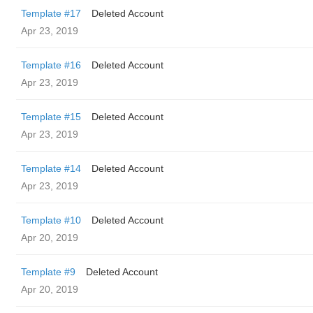
Template #17
Deleted Account
Apr 23, 2019
Template #16
Deleted Account
Apr 23, 2019
Template #15
Deleted Account
Apr 23, 2019
Template #14
Deleted Account
Apr 23, 2019
Template #10
Deleted Account
Apr 20, 2019
Template #9
Deleted Account
Apr 20, 2019