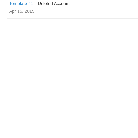
Template #1
Deleted Account
Apr 15, 2019