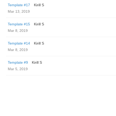
Template #17
Kirill S
Mar 13, 2019
Template #15
Kirill S
Mar 8, 2019
Template #14
Kirill S
Mar 8, 2019
Template #9
Kirill S
Mar 5, 2019