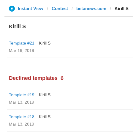
Instant View
Contest
betanews.com
Kirill S
Kirill S
Template #21
Kirill S
Mar 16, 2019
Declined templates
6
Template #19
Kirill S
Mar 13, 2019
Template #18
Kirill S
Mar 13, 2019