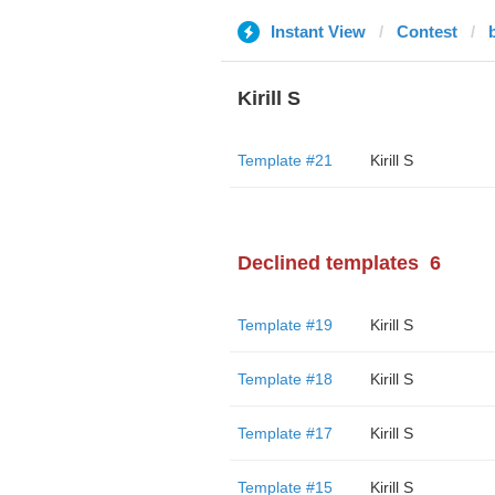
Instant View
Contest
Kirill S
Template #21
Kirill S
Declined templates
6
Template #19
Kirill S
Template #18
Kirill S
Template #17
Kirill S
Template #15
Kirill S