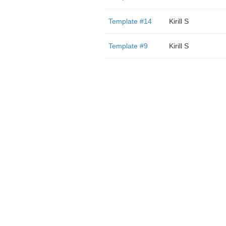
Template #14
Kirill S
Template #9
Kirill S