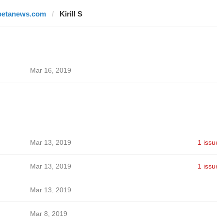
betanews.com
Kirill S
Mar 16, 2019
Mar 13, 2019
1 issu
Mar 13, 2019
1 issu
Mar 13, 2019
Mar 8, 2019