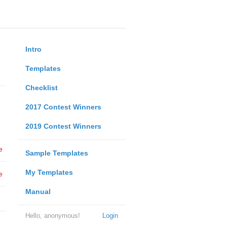
Intro
Templates
Checklist
2017 Contest Winners
2019 Contest Winners
e
Sample Templates
My Templates
e
Manual
Hello, anonymous!
Login