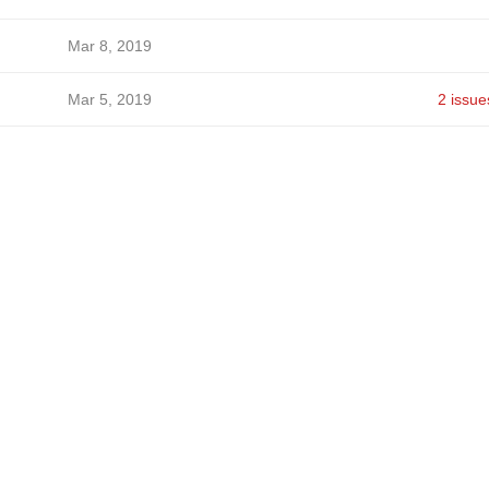
Mar 8, 2019
Mar 5, 2019
2 issue