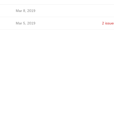
Mar 8, 2019
Mar 5, 2019
2 issue