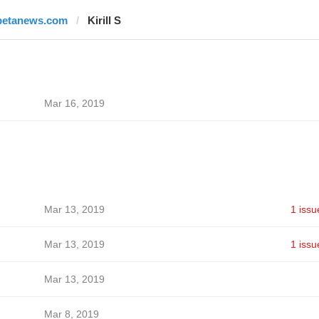
betanews.com
Kirill S
Mar 16, 2019
Mar 13, 2019
1 issu
Mar 13, 2019
1 issu
Mar 13, 2019
Mar 8, 2019