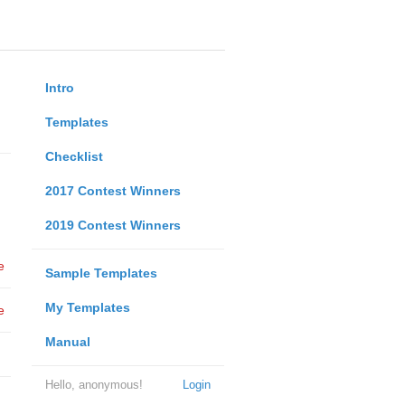
Intro
Templates
Checklist
2017 Contest Winners
2019 Contest Winners
e
Sample Templates
My Templates
e
Manual
Hello, anonymous!
Login