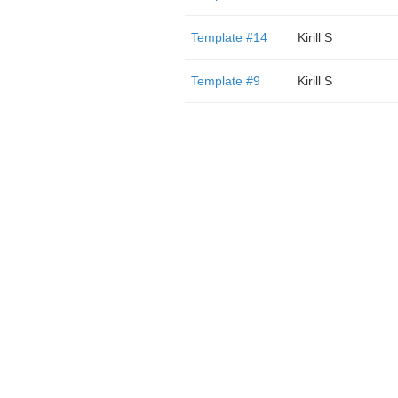
Template #14
Kirill S
Template #9
Kirill S