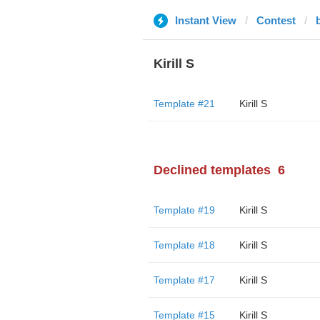
Instant View
Contest
Kirill S
Template #21
Kirill S
Declined templates
6
Template #19
Kirill S
Template #18
Kirill S
Template #17
Kirill S
Template #15
Kirill S