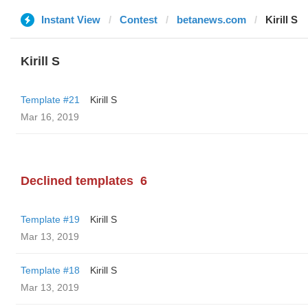
Instant View
Contest
betanews.com
Kirill S
Kirill S
Template #21
Kirill S
Mar 16, 2019
Declined templates
6
Template #19
Kirill S
Mar 13, 2019
Template #18
Kirill S
Mar 13, 2019