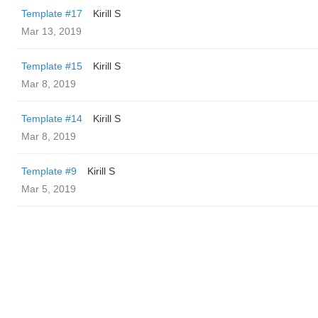
Template #17
Kirill S
Mar 13, 2019
Template #15
Kirill S
Mar 8, 2019
Template #14
Kirill S
Mar 8, 2019
Template #9
Kirill S
Mar 5, 2019