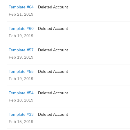
Template #64
Deleted Account
Feb 21, 2019
Template #60
Deleted Account
Feb 19, 2019
Template #57
Deleted Account
Feb 19, 2019
Template #55
Deleted Account
Feb 19, 2019
Template #54
Deleted Account
Feb 18, 2019
Template #33
Deleted Account
Feb 15, 2019