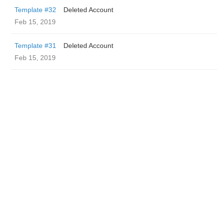
Template #32
Deleted Account
Feb 15, 2019
Template #31
Deleted Account
Feb 15, 2019