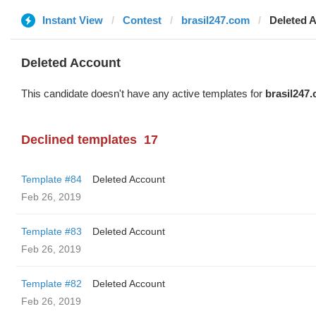
Instant View
Contest
brasil247.com
Deleted 
Deleted Account
This candidate doesn't have any active templates for
brasil247
Declined templates
17
Template #84
Deleted Account
Feb 26, 2019
Template #83
Deleted Account
Feb 26, 2019
Template #82
Deleted Account
Feb 26, 2019