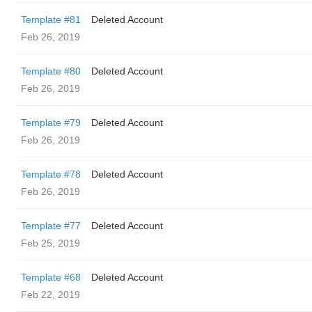
Template #81
Deleted Account
Feb 26, 2019
Template #80
Deleted Account
Feb 26, 2019
Template #79
Deleted Account
Feb 26, 2019
Template #78
Deleted Account
Feb 26, 2019
Template #77
Deleted Account
Feb 25, 2019
Template #68
Deleted Account
Feb 22, 2019