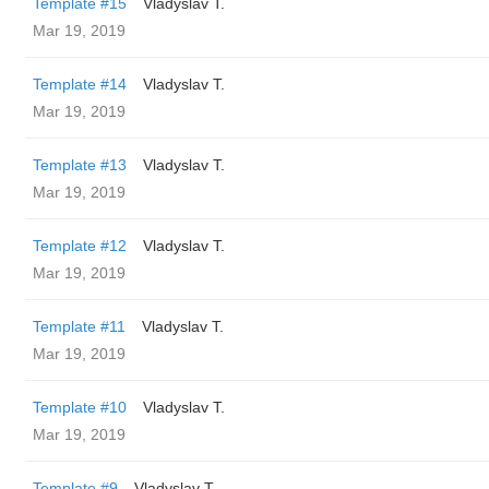
Template #15
Vladyslav T.
Mar 19, 2019
Template #14
Vladyslav T.
Mar 19, 2019
Template #13
Vladyslav T.
Mar 19, 2019
Template #12
Vladyslav T.
Mar 19, 2019
Template #11
Vladyslav T.
Mar 19, 2019
Template #10
Vladyslav T.
Mar 19, 2019
Template #9
Vladyslav T.