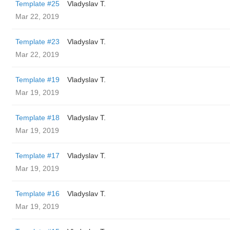
Template #25
Vladyslav T.
Mar 22, 2019
Template #23
Vladyslav T.
Mar 22, 2019
Template #19
Vladyslav T.
Mar 19, 2019
Template #18
Vladyslav T.
Mar 19, 2019
Template #17
Vladyslav T.
Mar 19, 2019
Template #16
Vladyslav T.
Mar 19, 2019