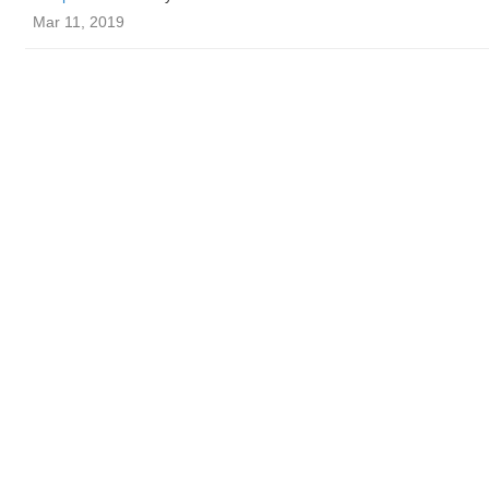
Mar 11, 2019