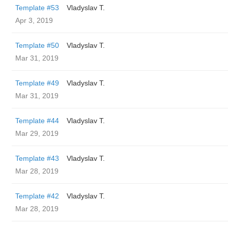
Template #53
Vladyslav T.
Apr 3, 2019
Template #50
Vladyslav T.
Mar 31, 2019
Template #49
Vladyslav T.
Mar 31, 2019
Template #44
Vladyslav T.
Mar 29, 2019
Template #43
Vladyslav T.
Mar 28, 2019
Template #42
Vladyslav T.
Mar 28, 2019