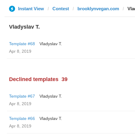
Instant View
Contest
brooklynvegan.com
Vla
Vladyslav T.
Template #68
Vladyslav T.
Apr 8, 2019
Declined templates
39
Template #67
Vladyslav T.
Apr 8, 2019
Template #66
Vladyslav T.
Apr 8, 2019