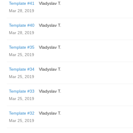
Template #41
Vladyslav T.
Mar 28, 2019
Template #40
Vladyslav T.
Mar 28, 2019
Template #35
Vladyslav T.
Mar 25, 2019
Template #34
Vladyslav T.
Mar 25, 2019
Template #33
Vladyslav T.
Mar 25, 2019
Template #32
Vladyslav T.
Mar 25, 2019