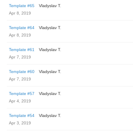
Template #65
Vladyslav T.
Apr 8, 2019
Template #64
Vladyslav T.
Apr 8, 2019
Template #61
Vladyslav T.
Apr 7, 2019
Template #60
Vladyslav T.
Apr 7, 2019
Template #57
Vladyslav T.
Apr 4, 2019
Template #54
Vladyslav T.
Apr 3, 2019