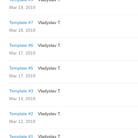
Mar 19, 2019
Template #7
Vladyslav T.
Mar 18, 2019
Template #6
Vladyslav T.
Mar 17, 2019
Template #5
Vladyslav T.
Mar 17, 2019
Template #3
Vladyslav T.
Mar 14, 2019
Template #2
Vladyslav T.
Mar 12, 2019
Template #1
Vladyslav T.