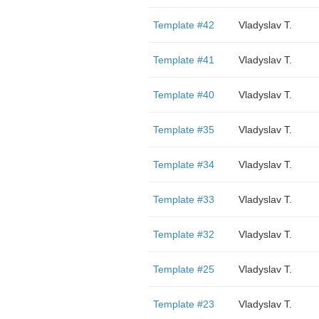
Template #42
Vladyslav T.
Template #41
Vladyslav T.
Template #40
Vladyslav T.
Template #35
Vladyslav T.
Template #34
Vladyslav T.
Template #33
Vladyslav T.
Template #32
Vladyslav T.
Template #25
Vladyslav T.
Template #23
Vladyslav T.