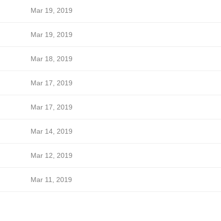
Mar 19, 2019
Mar 19, 2019
Mar 18, 2019
Mar 17, 2019
Mar 17, 2019
Mar 14, 2019
Mar 12, 2019
Mar 11, 2019