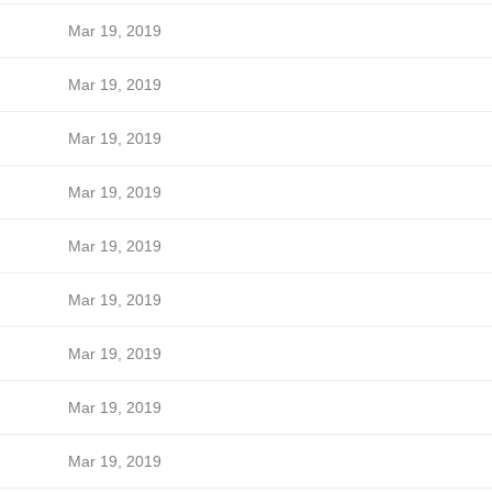
Mar 19, 2019
Mar 19, 2019
Mar 19, 2019
Mar 19, 2019
Mar 19, 2019
Mar 19, 2019
Mar 19, 2019
Mar 19, 2019
Mar 19, 2019