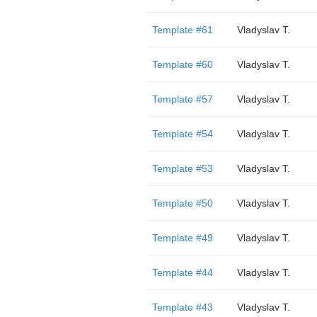
Template #61
Vladyslav T.
Template #60
Vladyslav T.
Template #57
Vladyslav T.
Template #54
Vladyslav T.
Template #53
Vladyslav T.
Template #50
Vladyslav T.
Template #49
Vladyslav T.
Template #44
Vladyslav T.
Template #43
Vladyslav T.