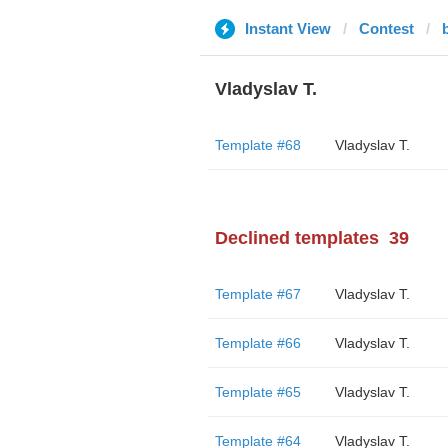
Instant View
Contest
Vladyslav T.
Template #68
Vladyslav T.
Declined templates
39
Template #67
Vladyslav T.
Template #66
Vladyslav T.
Template #65
Vladyslav T.
Template #64
Vladyslav T.