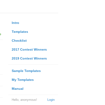
Intro
Templates
e
Checklist
2017 Contest Winners
2019 Contest Winners
Sample Templates
My Templates
Manual
Hello, anonymous!
Login