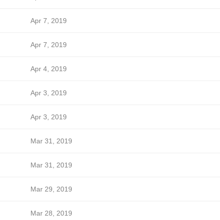
Apr 7, 2019
Apr 7, 2019
Apr 4, 2019
Apr 3, 2019
Apr 3, 2019
Mar 31, 2019
Mar 31, 2019
Mar 29, 2019
Mar 28, 2019