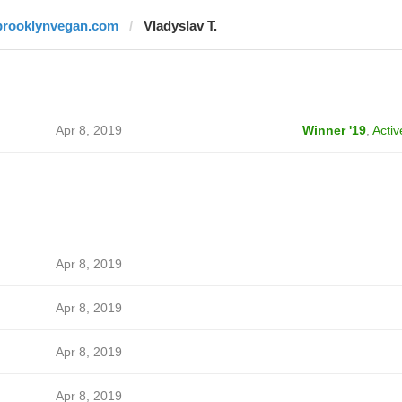
brooklynvegan.com
Vladyslav T.
Apr 8, 2019
Winner '19
,
Activ
Apr 8, 2019
Apr 8, 2019
Apr 8, 2019
Apr 8, 2019