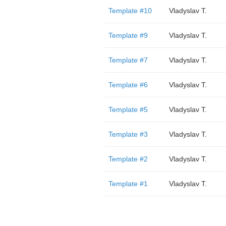
Template #10
Vladyslav T.
Template #9
Vladyslav T.
Template #7
Vladyslav T.
Template #6
Vladyslav T.
Template #5
Vladyslav T.
Template #3
Vladyslav T.
Template #2
Vladyslav T.
Template #1
Vladyslav T.