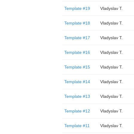
Template #19
Vladyslav T.
Template #18
Vladyslav T.
Template #17
Vladyslav T.
Template #16
Vladyslav T.
Template #15
Vladyslav T.
Template #14
Vladyslav T.
Template #13
Vladyslav T.
Template #12
Vladyslav T.
Template #11
Vladyslav T.