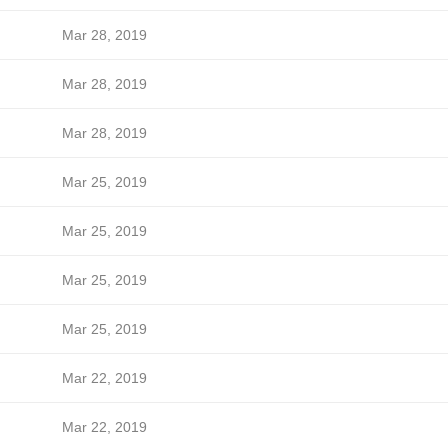
Mar 28, 2019
Mar 28, 2019
Mar 28, 2019
Mar 25, 2019
Mar 25, 2019
Mar 25, 2019
Mar 25, 2019
Mar 22, 2019
Mar 22, 2019