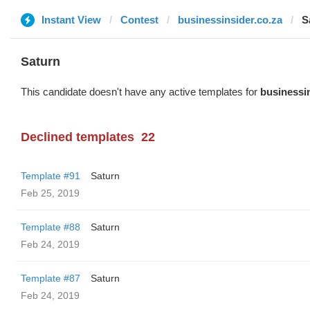
Instant View
Contest
businessinsider.co.za
S
Saturn
This candidate doesn't have any active templates for
businessin
Declined templates
22
Template #91
Saturn
Feb 25, 2019
Template #88
Saturn
Feb 24, 2019
Template #87
Saturn
Feb 24, 2019