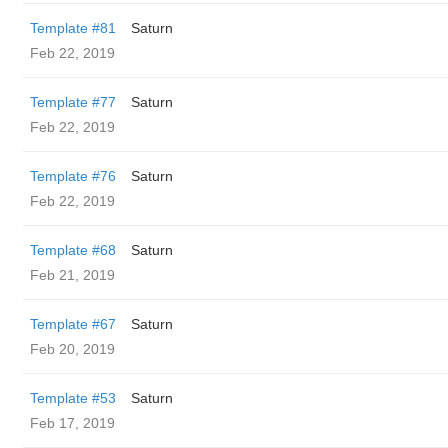
Template #81
Saturn
Feb 22, 2019
Template #77
Saturn
Feb 22, 2019
Template #76
Saturn
Feb 22, 2019
Template #68
Saturn
Feb 21, 2019
Template #67
Saturn
Feb 20, 2019
Template #53
Saturn
Feb 17, 2019