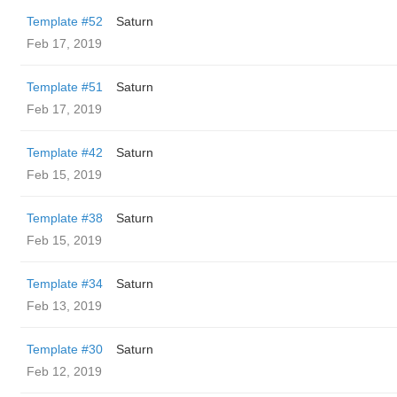
Template #52
Saturn
Feb 17, 2019
Template #51
Saturn
Feb 17, 2019
Template #42
Saturn
Feb 15, 2019
Template #38
Saturn
Feb 15, 2019
Template #34
Saturn
Feb 13, 2019
Template #30
Saturn
Feb 12, 2019