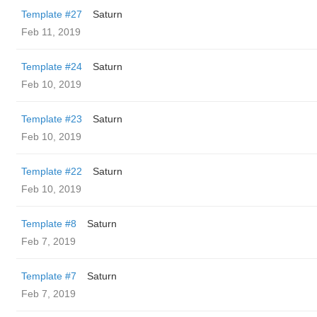
Template #27
Saturn
Feb 11, 2019
Template #24
Saturn
Feb 10, 2019
Template #23
Saturn
Feb 10, 2019
Template #22
Saturn
Feb 10, 2019
Template #8
Saturn
Feb 7, 2019
Template #7
Saturn
Feb 7, 2019