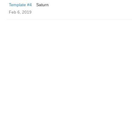
Template #4
Saturn
Feb 6, 2019