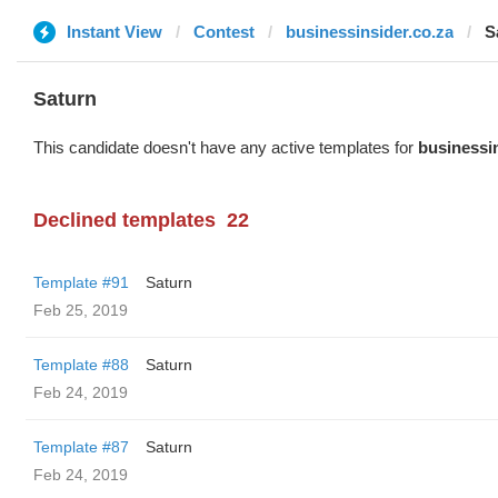
Instant View
Contest
businessinsider.co.za
S
Saturn
This candidate doesn't have any active templates for
businessin
Declined templates
22
Template #91
Saturn
Feb 25, 2019
Template #88
Saturn
Feb 24, 2019
Template #87
Saturn
Feb 24, 2019