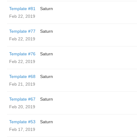
Template #81
Saturn
Feb 22, 2019
Template #77
Saturn
Feb 22, 2019
Template #76
Saturn
Feb 22, 2019
Template #68
Saturn
Feb 21, 2019
Template #67
Saturn
Feb 20, 2019
Template #53
Saturn
Feb 17, 2019