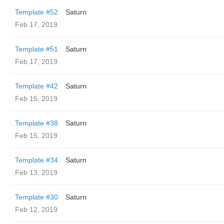
Template #52
Saturn
Feb 17, 2019
Template #51
Saturn
Feb 17, 2019
Template #42
Saturn
Feb 15, 2019
Template #38
Saturn
Feb 15, 2019
Template #34
Saturn
Feb 13, 2019
Template #30
Saturn
Feb 12, 2019