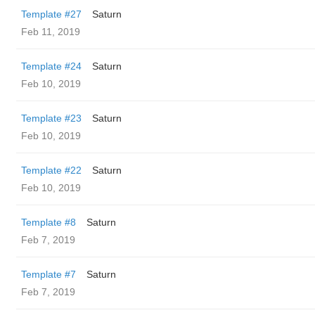
Template #27
Saturn
Feb 11, 2019
Template #24
Saturn
Feb 10, 2019
Template #23
Saturn
Feb 10, 2019
Template #22
Saturn
Feb 10, 2019
Template #8
Saturn
Feb 7, 2019
Template #7
Saturn
Feb 7, 2019