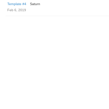
Template #4
Saturn
Feb 6, 2019