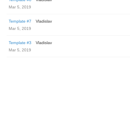
Mar 5, 2019
Template #7
Vladislav
Mar 5, 2019
Template #3
Vladislav
Mar 5, 2019