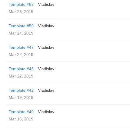
Template #52
Vladislav
Mar 25, 2019
Template #50
Vladislav
Mar 24, 2019
Template #47
Vladislav
Mar 22, 2019
Template #46
Vladislav
Mar 22, 2019
Template #42
Vladislav
Mar 19, 2019
Template #40
Vladislav
Mar 16, 2019