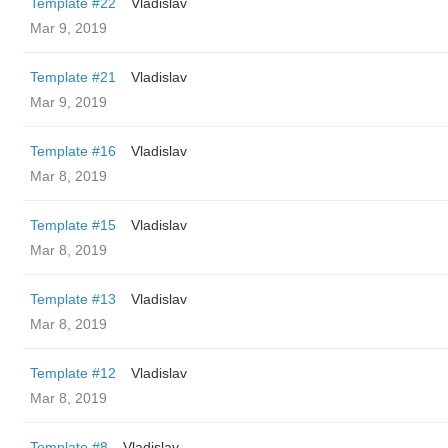
Template #22
Vladislav
Mar 9, 2019
Template #21
Vladislav
Mar 9, 2019
Template #16
Vladislav
Mar 8, 2019
Template #15
Vladislav
Mar 8, 2019
Template #13
Vladislav
Mar 8, 2019
Template #12
Vladislav
Mar 8, 2019
Template #8
Vladislav