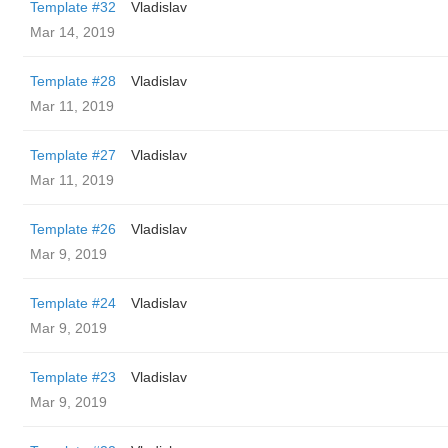
Template #32
Vladislav
Mar 14, 2019
Template #28
Vladislav
Mar 11, 2019
Template #27
Vladislav
Mar 11, 2019
Template #26
Vladislav
Mar 9, 2019
Template #24
Vladislav
Mar 9, 2019
Template #23
Vladislav
Mar 9, 2019