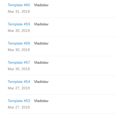
Template #60
Vladislav
Mar 31, 2019
Template #59
Vladislav
Mar 30, 2019
Template #58
Vladislav
Mar 30, 2019
Template #57
Vladislav
Mar 30, 2019
Template #54
Vladislav
Mar 27, 2019
Template #53
Vladislav
Mar 27, 2019