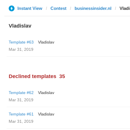
Instant View
Contest
businessinsider.nl
Vladi
Vladislav
Template #63
Vladislav
Mar 31, 2019
Declined templates
35
Template #62
Vladislav
Mar 31, 2019
Template #61
Vladislav
Mar 31, 2019