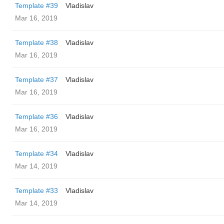
Template #39
Vladislav
Mar 16, 2019
Template #38
Vladislav
Mar 16, 2019
Template #37
Vladislav
Mar 16, 2019
Template #36
Vladislav
Mar 16, 2019
Template #34
Vladislav
Mar 14, 2019
Template #33
Vladislav
Mar 14, 2019